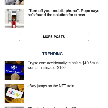
“Turn off your mobile phone”: Pope says
he’s found the solution for stress
MORE POSTS
TRENDING
Crypto.com accidentally transfers $10.5m to
woman instead of $100
eBay jumps on the NFT train