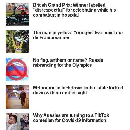
British Grand Prix: Winner labelled
“disrespectful” for celebrating while his
combatant in hospital
The man in yellow: Youngest two time Tour
de France winner
No flag, anthem or name? Russia
rebranding for the Olympics
Melbourne in lockdown limbo: state locked
down with no end in sight
Why Aussies are turning to a TikTok
comedian for Covid-19 information