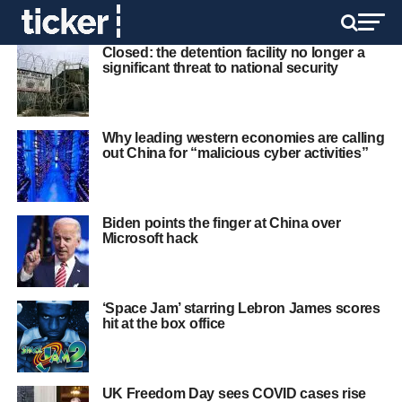
Closed: the detention facility no longer a
significant threat to national security
Why leading western economies are calling
out China for “malicious cyber activities”
Biden points the finger at China over
Microsoft hack
‘Space Jam’ starring Lebron James scores
hit at the box office
UK Freedom Day sees COVID cases rise