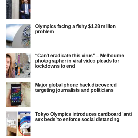
Olympics facing a fishy $1.28 million
problem
“Can’t eradicate this virus” – Melbourne
photographer in viral video pleads for
lockdowns to end
Major global phone hack discovered
targeting journalists and politicians
Tokyo Olympics introduces cardboard ‘anti
sex beds’ to enforce social distancing