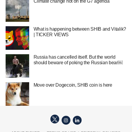
Climate change hot on the G7 agenda
What is happening between SHIB and Vitalik?
| TICKER VIEWS
Russia has cancelled itself. But the world
should beware of poking the Russian bear￼
Move over Dogecoin, SHIB coin is here