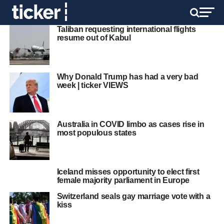
Taliban requesting international flights
resume out of Kabul
Why Donald Trump has had a very bad
week | ticker VIEWS
Australia in COVID limbo as cases rise in
most populous states
Iceland misses opportunity to elect first
female majority parliament in Europe
Switzerland seals gay marriage vote with a
kiss