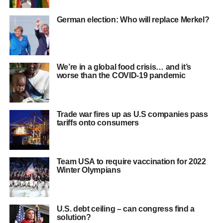
German election: Who will replace Merkel?
We’re in a global food crisis… and it’s
worse than the COVID-19 pandemic
Trade war fires up as U.S companies pass
tariffs onto consumers
Team USA to require vaccination for 2022
Winter Olympians
U.S. debt ceiling – can congress find a
solution?