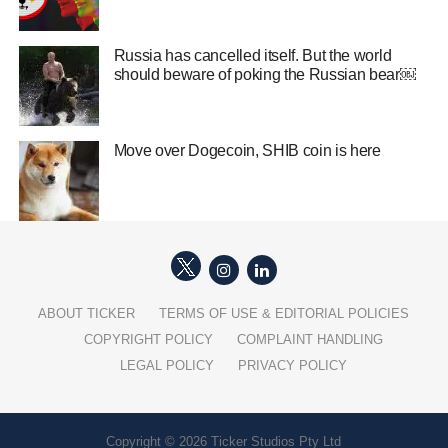
Russia has cancelled itself. But the world
should beware of poking the Russian bear￼
Move over Dogecoin, SHIB coin is here
ABOUT TICKER
TERMS OF USE & EDITORIAL POLICIES
COPYRIGHT POLICY
COMPLAINT HANDLING
LEGAL POLICY
PRIVACY POLICY
Copyright © 2026 Ticker Studios Pty Ltd