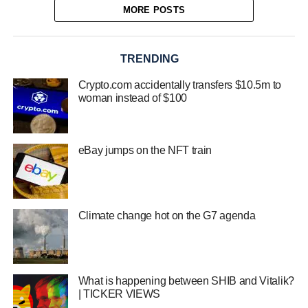
MORE POSTS
TRENDING
Crypto.com accidentally transfers $10.5m to
woman instead of $100
eBay jumps on the NFT train
Climate change hot on the G7 agenda
What is happening between SHIB and Vitalik?
| TICKER VIEWS