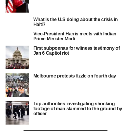
What is the U.S doing about the crisis in
Haiti?
Vice-President Harris meets with Indian
Prime Minister Modi
First subpoenas for witness testimony of
Jan 6 Capitol riot
Melbourne protests fizzle on fourth day
Top authorities investigating shocking
footage of man slammed to the ground by
officer