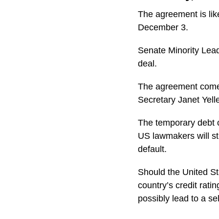
The agreement is like
December 3.
Senate Minority Lead
deal.
The agreement comes
Secretary Janet Yell
The temporary debt 
US lawmakers will st
default.
Should the United Sta
country’s credit rati
possibly lead to a sel