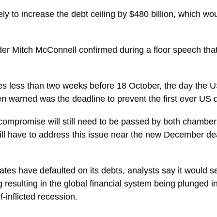
ly to increase the debt ceiling by $480 billion, which woul
er Mitch McConnell confirmed during a floor speech tha
 less than two weeks before 18 October, the day the U
en warned was the deadline to prevent the first ever US d
compromise will still need to be passed by both chambe
ill have to address this issue near the new December dea
tes have defaulted on its debts, analysts say it would se
ng resulting in the global financial system being plunged i
f-inflicted recession.