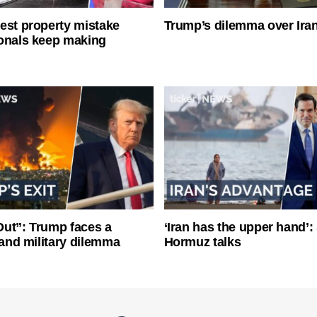
est property mistake
Trump’s dilemma over Iran
onals keep making
ut”: Trump faces a
‘Iran has the upper hand’: 
l and military dilemma
Hormuz talks