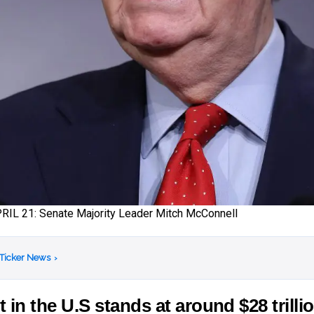
L 21: Senate Majority Leader Mitch McConnell
 Ticker News
›
t in the U.S stands at around $28 trilli