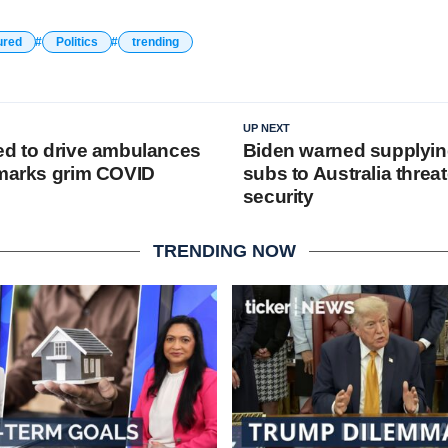
ured
Politics
trending
UP NEXT
ed to drive ambulances
Biden warned supplyin
 marks grim COVID
subs to Australia threa
security
TRENDING NOW