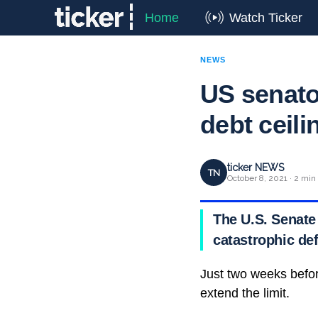
Home
Watch Ticker
NEWS
US senator
debt ceili
ticker NEWS
TN
October 8, 2021 · 2 min
The U.S. Senate 
catastrophic def
Just two weeks befor
extend the limit.