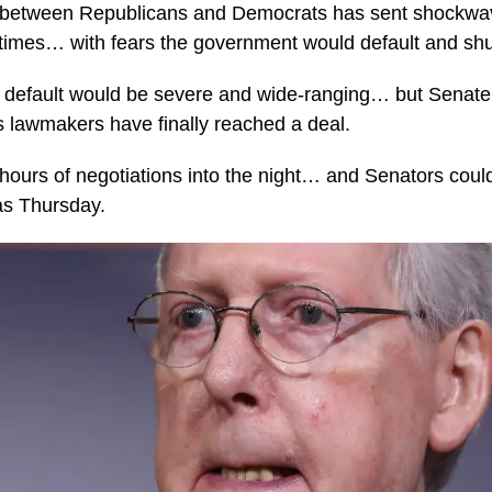
 between Republicans and Democrats has sent shockwav
 times… with fears the government would default and sh
a default would be severe and wide-ranging… but Senate
lawmakers have finally reached a deal.
hours of negotiations into the night… and Senators coul
s Thursday.