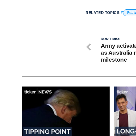
RELATED TOPICS:
Feat
DON'T MISS
Army activat
as Australia
milestone