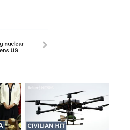
g nuclear
tens US