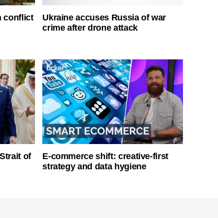
 conflict
Ukraine accuses Russia of war
crime after drone attack
Strait of
E-commerce shift: creative-first
strategy and data hygiene