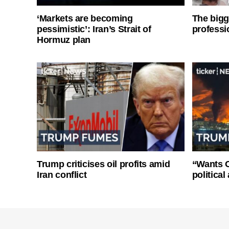
‘Markets are becoming
The bigg
pessimistic’: Iran’s Strait of
professi
Hormuz plan
Trump criticises oil profits amid
“Wants O
Iran conflict
politica