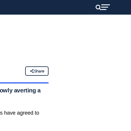
Share
rowly averting a
rs have agreed to