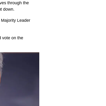
es through the
ut down.
 Majority Leader
d vote on the