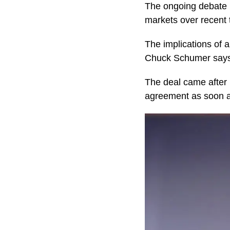
The ongoing debate
markets over recent
The implications of 
Chuck Schumer says 
The deal came after 
agreement as soon a