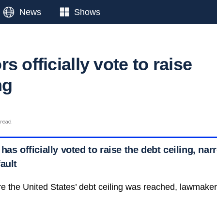
News
Shows
s officially vote to raise
ng
 read
has officially voted to raise the debt ceiling, nar
ault
e the United States’ debt ceiling was reached, lawmake