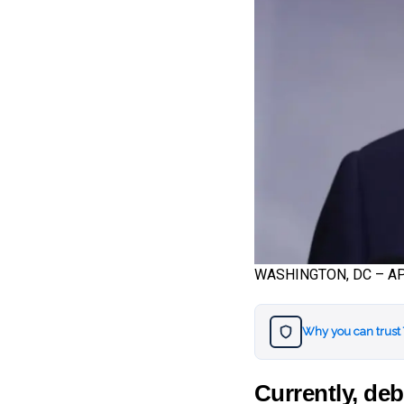
WASHINGTON, DC – APRI
Why you can trust
Currently, deb