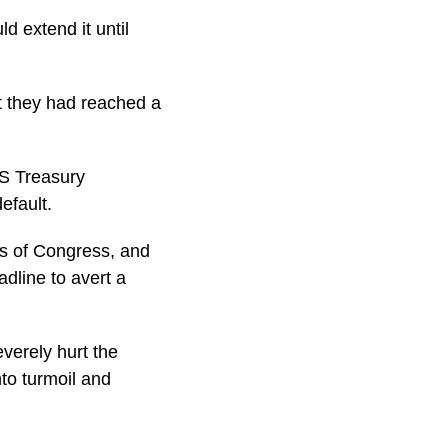
d extend it until
t they had reached a
S Treasury
efault.
rs of Congress, and
dline to avert a
verely hurt the
nto turmoil and