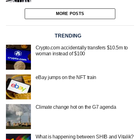
MORE POSTS
TRENDING
Crypto.com accidentally transfers $10.5m to
woman instead of $100
eBay jumps on the NFT train
Climate change hot on the G7 agenda
What is happening between SHIB and Vitalik?