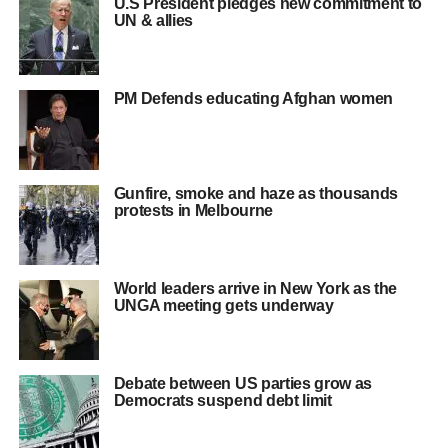
U.S President pledges new commitment to
UN & allies
PM Defends educating Afghan women
Gunfire, smoke and haze as thousands
protests in Melbourne
World leaders arrive in New York as the
UNGA meeting gets underway
Debate between US parties grow as
Democrats suspend debt limit