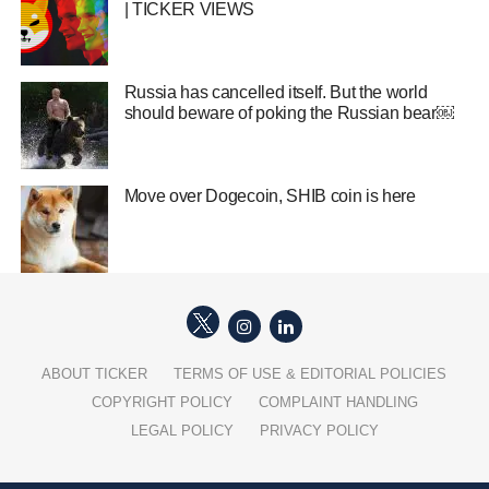
| TICKER VIEWS
Russia has cancelled itself. But the world
should beware of poking the Russian bear￼
Move over Dogecoin, SHIB coin is here
ABOUT TICKER
TERMS OF USE & EDITORIAL POLICIES
COPYRIGHT POLICY
COMPLAINT HANDLING
LEGAL POLICY
PRIVACY POLICY