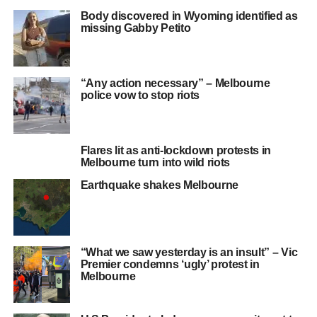
Body discovered in Wyoming identified as
missing Gabby Petito
“Any action necessary” – Melbourne
police vow to stop riots
Flares lit as anti-lockdown protests in
Melbourne turn into wild riots
Earthquake shakes Melbourne
“What we saw yesterday is an insult” – Vic
Premier condemns ‘ugly’ protest in
Melbourne