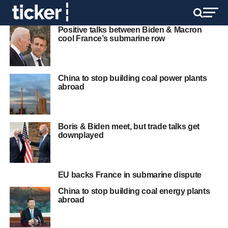
Positive talks between Biden & Macron
cool France’s submarine row
China to stop building coal power plants
abroad
Boris & Biden meet, but trade talks get
downplayed
EU backs France in submarine dispute
China to stop building coal energy plants
abroad