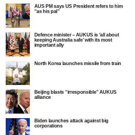
AUS PM says US President refers to him
“as his pal”
Defence minister – AUKUS is ‘all about
keeping Australia safe’ with its most
important ally
North Korea launches missile from train
Beijing blasts “irresponsible” AUKUS
alliance
Biden launches attack against big
corporations