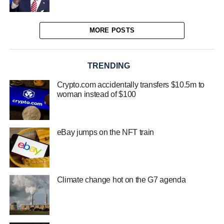
MORE POSTS
TRENDING
Crypto.com accidentally transfers $10.5m to
woman instead of $100
eBay jumps on the NFT train
Climate change hot on the G7 agenda