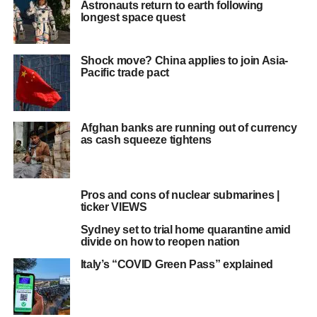
Astronauts return to earth following
longest space quest
Shock move? China applies to join Asia-
Pacific trade pact
Afghan banks are running out of currency
as cash squeeze tightens
Pros and cons of nuclear submarines |
ticker VIEWS
Sydney set to trial home quarantine amid
divide on how to reopen nation
Italy’s “COVID Green Pass” explained