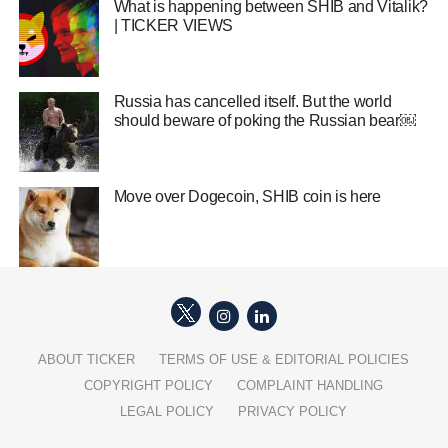
What is happening between SHIB and Vitalik?
| TICKER VIEWS
Russia has cancelled itself. But the world
should beware of poking the Russian bear￼
Move over Dogecoin, SHIB coin is here
ABOUT TICKER
TERMS OF USE & EDITORIAL POLICIES
COPYRIGHT POLICY
COMPLAINT HANDLING
LEGAL POLICY
PRIVACY POLICY