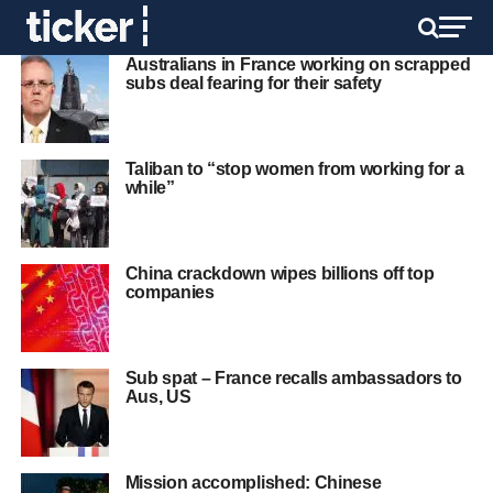
Australians in France working on scrapped
subs deal fearing for their safety
Taliban to “stop women from working for a
while”
China crackdown wipes billions off top
companies
Sub spat – France recalls ambassadors to
Aus, US
Mission accomplished: Chinese