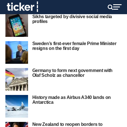
Sikhs targeted by divisive social media
profiles
Sweden’s first-ever female Prime Minister
resigns on the first day
Germany to form next government with
Olaf Scholz as chancellor
History made as Airbus A340 lands on
Antarctica
New Zealand to reopen borders to