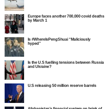
Europe faces another 700,000 covid deaths
by March 1
Is #WhereIsPengShuai “Maliciously
hyped”
Is the U.S fuelling tensions between Russia
and Ukraine?
U.S releasing 50 million reserve barrels
Afghanistan’s financial system on brink of