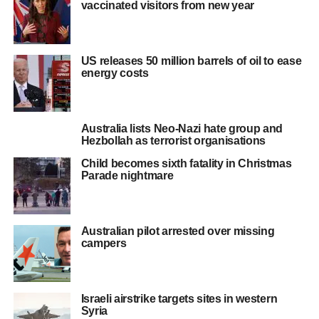
vaccinated visitors from new year
US releases 50 million barrels of oil to ease
energy costs
Australia lists Neo-Nazi hate group and
Hezbollah as terrorist organisations
Child becomes sixth fatality in Christmas
Parade nightmare
Australian pilot arrested over missing
campers
Israeli airstrike targets sites in western
Syria