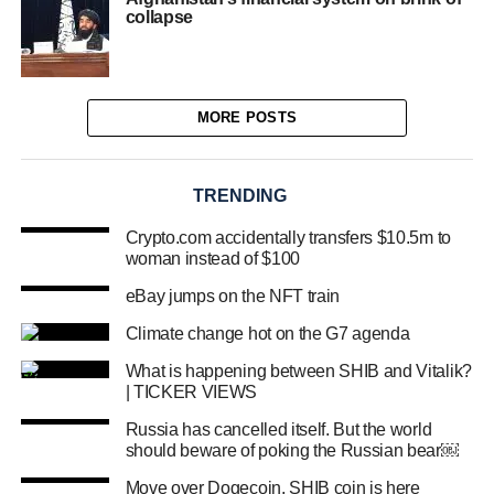
collapse
MORE POSTS
TRENDING
Crypto.com accidentally transfers $10.5m to
woman instead of $100
eBay jumps on the NFT train
Climate change hot on the G7 agenda
What is happening between SHIB and Vitalik?
| TICKER VIEWS
Russia has cancelled itself. But the world
should beware of poking the Russian bear￼
Move over Dogecoin, SHIB coin is here