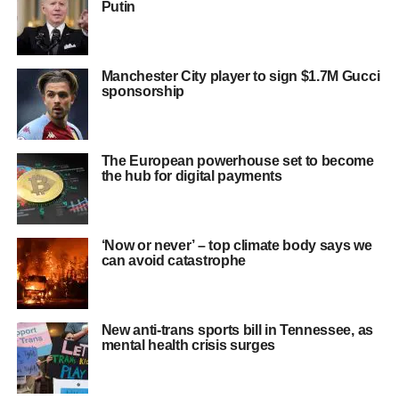
Putin
Manchester City player to sign $1.7M Gucci
sponsorship
The European powerhouse set to become
the hub for digital payments
‘Now or never’ – top climate body says we
can avoid catastrophe
New anti-trans sports bill in Tennessee, as
mental health crisis surges