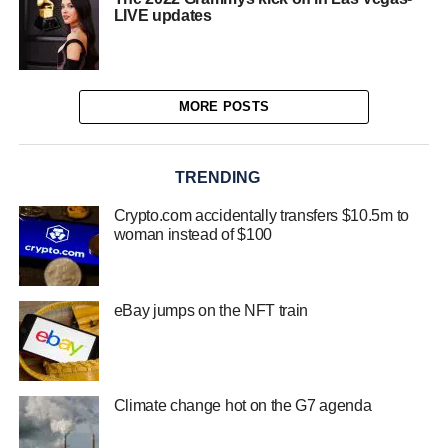
LIVE updates
MORE POSTS
TRENDING
Crypto.com accidentally transfers $10.5m to
woman instead of $100
eBay jumps on the NFT train
Climate change hot on the G7 agenda