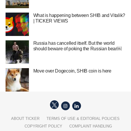
What is happening between SHIB and Vitalik?
| TICKER VIEWS
Russia has cancelled itself. But the world
should beware of poking the Russian bear￼
Move over Dogecoin, SHIB coin is here
ABOUT TICKER
TERMS OF USE & EDITORIAL POLICIES
COPYRIGHT POLICY
COMPLAINT HANDLING