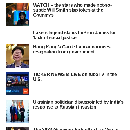
WATCH – the stars who made not-so-
subtle Will Smith slap jokes at the
Grammys
Lakers legend slams LeBron James for
‘lack of social justice’
Hong Kong’s Carrie Lam announces
resignation from government
TICKER NEWS is LIVE on fuboTV in the
U.S.
Ukrainian politician disappointed by India’s
response to Russian invasion
The 2022 Grammys kick off in Las Vegas-