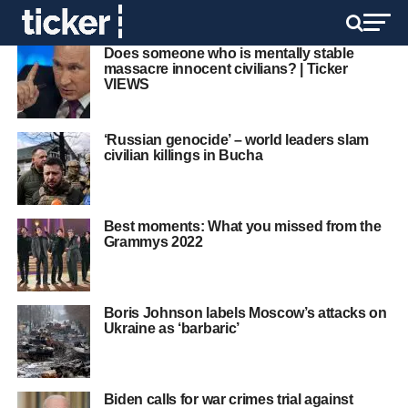
Does someone who is mentally stable
massacre innocent civilians? | Ticker
VIEWS
‘Russian genocide’ – world leaders slam
civilian killings in Bucha
Best moments: What you missed from the
Grammys 2022
Boris Johnson labels Moscow’s attacks on
Ukraine as ‘barbaric’
Biden calls for war crimes trial against