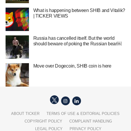
What is happening between SHIB and Vitalik?
| TICKER VIEWS
Russia has cancelled itself. But the world
should beware of poking the Russian bear￼
Move over Dogecoin, SHIB coin is here
ABOUT TICKER
TERMS OF USE & EDITORIAL POLICIES
COPYRIGHT POLICY
COMPLAINT HANDLING
LEGAL POLICY
PRIVACY POLICY