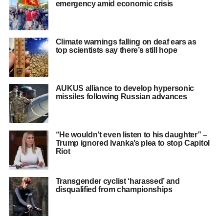
emergency amid economic crisis
Climate warnings falling on deaf ears as
top scientists say there’s still hope
AUKUS alliance to develop hypersonic
missiles following Russian advances
“He wouldn’t even listen to his daughter” –
Trump ignored Ivanka’s plea to stop Capitol
Riot
Transgender cyclist ‘harassed’ and
disqualified from championships