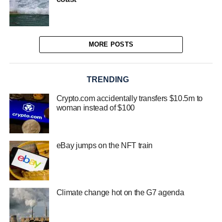
MORE POSTS
TRENDING
Crypto.com accidentally transfers $10.5m to
woman instead of $100
eBay jumps on the NFT train
Climate change hot on the G7 agenda