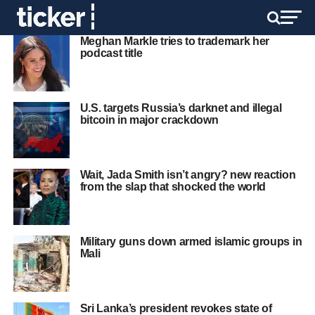
Meghan Markle tries to trademark her
podcast title
U.S. targets Russia’s darknet and illegal
bitcoin in major crackdown
Wait, Jada Smith isn’t angry? new reaction
from the slap that shocked the world
Military guns down armed islamic groups in
Mali
Sri Lanka’s president revokes state of