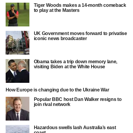
Tiger Woods makes a 14-month comeback
to play at the Masters
UK Government moves forward to privatise
iconic news broadcaster
Obama takes a trip down memory lane,
visiting Biden at the White House
How Europe is changing due to the Ukraine War
Popular BBC host Dan Walker resigns to
join rival network
Hazardous swells lash Australia’s east
coast