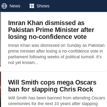
News
Shows
Imran Khan dismissed as
Pakistan Prime Minister after
losing no-confidence vote
Imran Khan was dismissed on Sunday as Pakistan
prime minister after losing a no-confidence vote in
parliament following weeks of political turmoil. It’s
not yet known...
Will Smith cops mega Oscars
ban for slapping Chris Rock
Will Smith has been banned from attending Oscars
ceremonies for the next 10 years after slapping