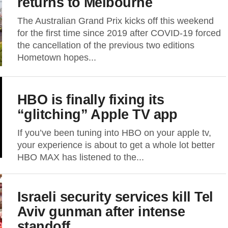
returns to Melbourne
The Australian Grand Prix kicks off this weekend
for the first time since 2019 after COVID-19 forced
the cancellation of the previous two editions
Hometown hopes...
HBO is finally fixing its
“glitching” Apple TV app
If you’ve been tuning into HBO on your apple tv,
your experience is about to get a whole lot better
HBO MAX has listened to the...
Israeli security services kill Tel
Aviv gunman after intense
standoff