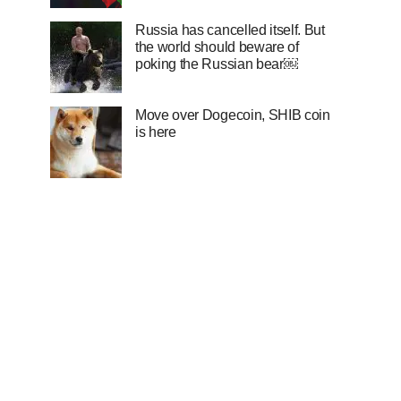
Russia has cancelled itself. But
the world should beware of
poking the Russian bear￼
Move over Dogecoin, SHIB coin
is here