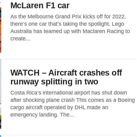
McLaren F1 car
As the Melbourne Grand Prix kicks off for 2022,
there’s one car that’s taking the spotlight. Lego
Australia has teamed up with Maclaren Racing to
create...
WATCH – Aircraft crashes off
runway splitting in two
Costa Rica’s international airport has shut down
after shocking plane crash This comes as a Boeing
cargo aircraft operated by DHL made an
emergency landing. The...