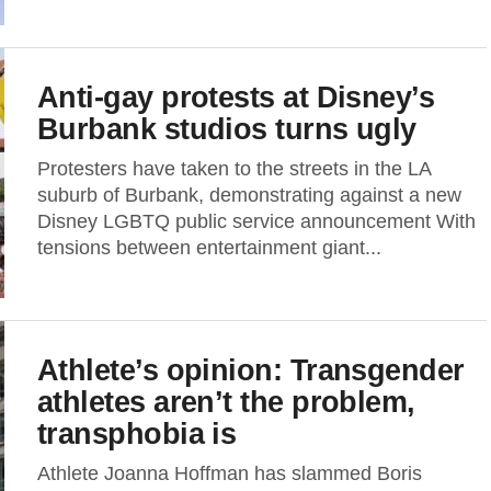
Anti-gay protests at Disney’s
Burbank studios turns ugly
Protesters have taken to the streets in the LA
suburb of Burbank, demonstrating against a new
Disney LGBTQ public service announcement With
tensions between entertainment giant...
Athlete’s opinion: Transgender
athletes aren’t the problem,
transphobia is
Athlete Joanna Hoffman has slammed Boris