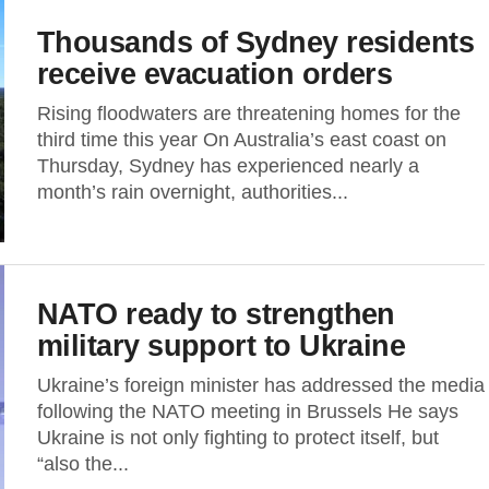
Thousands of Sydney residents
receive evacuation orders
Rising floodwaters are threatening homes for the
third time this year On Australia’s east coast on
Thursday, Sydney has experienced nearly a
month’s rain overnight, authorities...
NATO ready to strengthen
military support to Ukraine
Ukraine’s foreign minister has addressed the media
following the NATO meeting in Brussels He says
Ukraine is not only fighting to protect itself, but
“also the...