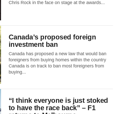
Chris Rock in the face on stage at the awards...
Canada’s proposed foreign
investment ban
Canada has proposed a new law that would ban
foreigners from buying homes within the country
Canada is on track to ban most foreigners from
buying...
“I think everyone is just stoked
to have the race back” – F1