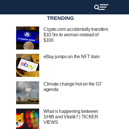
TRENDING
Crypto.com accidentally transfers
$10.5m to woman instead of
$100
eBay jumps on the NFT train
Climate change hot on the G7
agenda
What is happening between
SHIB and Vitalik? | TICKER
VIEWS