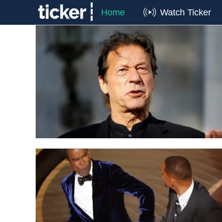
Home
Watch Ticker