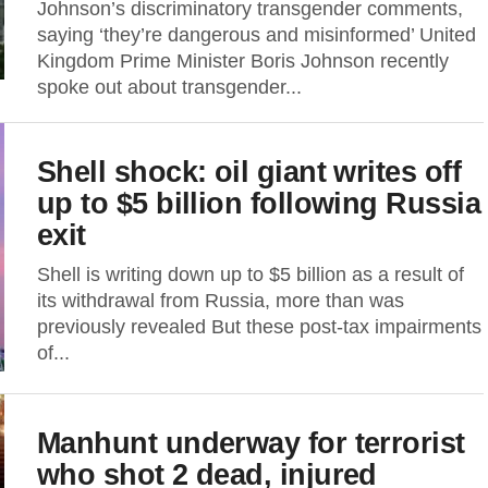
Johnson’s discriminatory transgender comments,
saying ‘they’re dangerous and misinformed’ United
Kingdom Prime Minister Boris Johnson recently
spoke out about transgender...
Shell shock: oil giant writes off
up to $5 billion following Russia
exit
Shell is writing down up to $5 billion as a result of
its withdrawal from Russia, more than was
previously revealed But these post-tax impairments
of...
Manhunt underway for terrorist
who shot 2 dead, injured