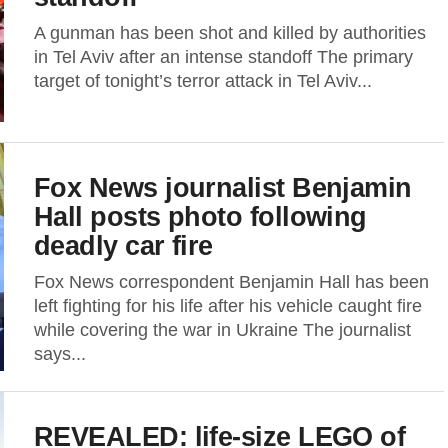
A gunman has been shot and killed by authorities
in Tel Aviv after an intense standoff The primary
target of tonight’s terror attack in Tel Aviv...
Fox News journalist Benjamin
Hall posts photo following
deadly car fire
Fox News correspondent Benjamin Hall has been
left fighting for his life after his vehicle caught fire
while covering the war in Ukraine The journalist
says...
REVEALED: life-size LEGO of