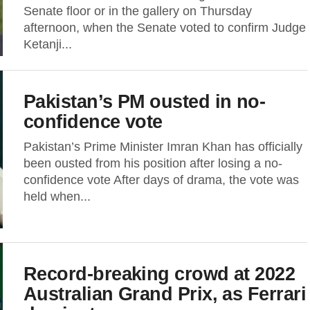
Senate floor or in the gallery on Thursday
afternoon, when the Senate voted to confirm Judge
Ketanji...
Pakistan’s PM ousted in no-
confidence vote
Pakistan’s Prime Minister Imran Khan has officially
been ousted from his position after losing a no-
confidence vote After days of drama, the vote was
held when...
Record-breaking crowd at 2022
Australian Grand Prix, as Ferrari