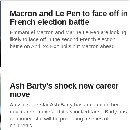
Macron and Le Pen to face off in
French election battle
Emmanuel Macron and Marine Le Pen are looking
likely to face off in the second French election
battle on April 24 Exit polls put Macron ahead,...
Ash Barty’s shock new career
move
Aussie superstar Ash Barty has announced her
next career move and it’s shocked fans Barty has
confirmed she will be producing a series of
children’s...