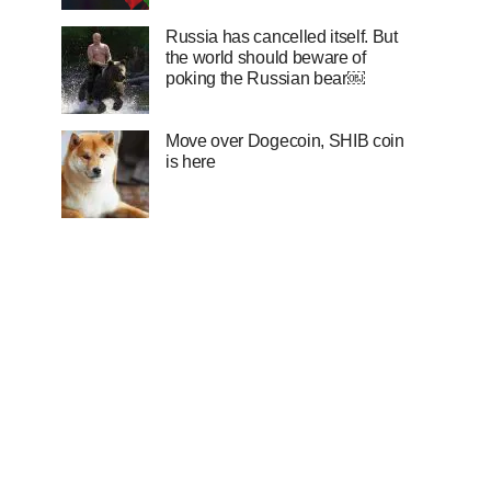
Russia has cancelled itself. But
the world should beware of
poking the Russian bear￼
Move over Dogecoin, SHIB coin
is here