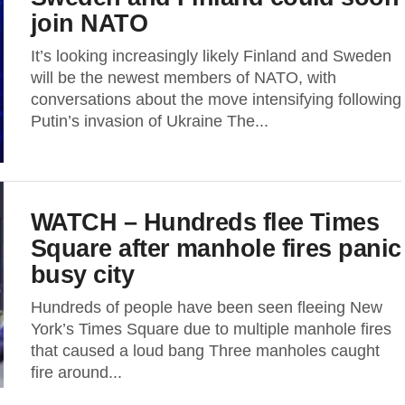
join NATO
It’s looking increasingly likely Finland and Sweden
will be the newest members of NATO, with
conversations about the move intensifying following
Putin’s invasion of Ukraine The...
WATCH – Hundreds flee Times
Square after manhole fires panic
busy city
Hundreds of people have been seen fleeing New
York’s Times Square due to multiple manhole fires
that caused a loud bang Three manholes caught
fire around...