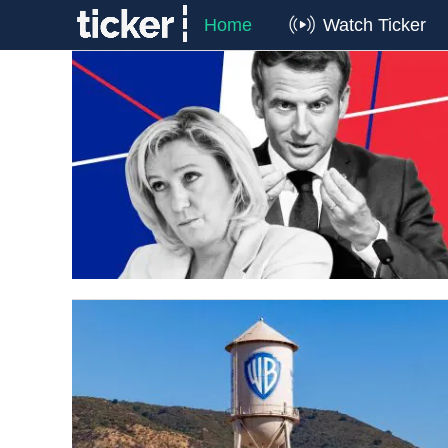
Home
Watch Ticker