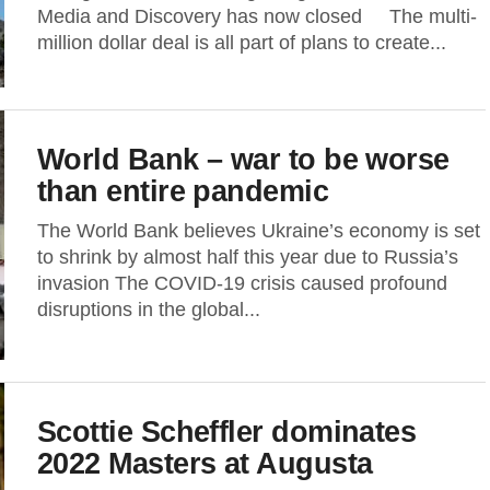
Media and Discovery has now closed The multi-
million dollar deal is all part of plans to create...
World Bank – war to be worse
than entire pandemic
The World Bank believes Ukraine’s economy is set
to shrink by almost half this year due to Russia’s
invasion The COVID-19 crisis caused profound
disruptions in the global...
Scottie Scheffler dominates
2022 Masters at Augusta