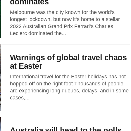
dominates
Melbourne was the city known for the world’s
longest lockdown, but now it’s home to a stellar
2022 Australian Grand Prix Ferrari’s Charles
Leclerc dominated the...
Warnings of global travel chaos
at Easter
International travel for the Easter holidays has not
hopped off on the right foot Thousands of people
are experiencing long queues, delays, and in some
cases,...
Australia will head to the polls