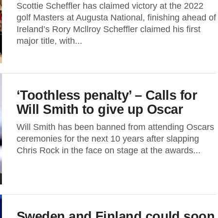
Scottie Scheffler has claimed victory at the 2022
golf Masters at Augusta National, finishing ahead of
Ireland’s Rory Mcllroy Scheffler claimed his first
major title, with...
‘Toothless penalty’ – Calls for
Will Smith to give up Oscar
Will Smith has been banned from attending Oscars
ceremonies for the next 10 years after slapping
Chris Rock in the face on stage at the awards...
Sweden and Finland could soon