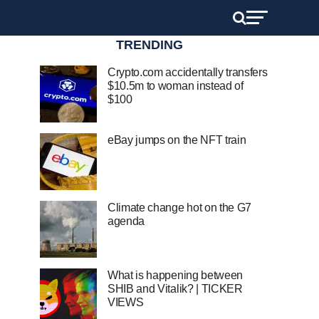
TRENDING
Crypto.com accidentally transfers
$10.5m to woman instead of
$100
eBay jumps on the NFT train
Climate change hot on the G7
agenda
What is happening between
SHIB and Vitalik? | TICKER
VIEWS