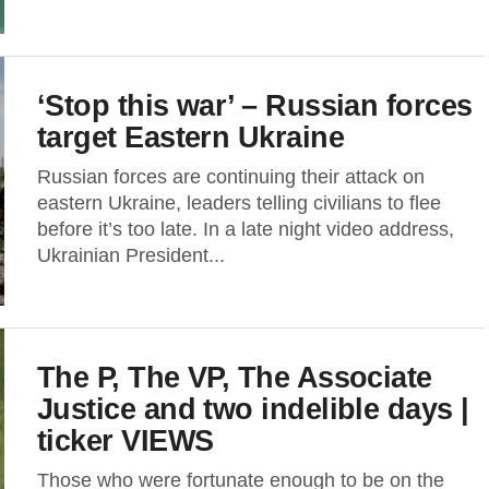
‘Stop this war’ – Russian forces
target Eastern Ukraine
Russian forces are continuing their attack on
eastern Ukraine, leaders telling civilians to flee
before it’s too late. In a late night video address,
Ukrainian President...
The P, The VP, The Associate
Justice and two indelible days |
ticker VIEWS
Those who were fortunate enough to be on the