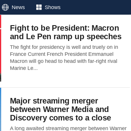
News
Shows
Fight to be President: Macron
and Le Pen ramp up speeches
The fight for presidency is well and truely on in
France Current French President Emmanuel
Macron will go head to head with far-right rival
Marine Le...
Major streaming merger
between Warner Media and
Discovery comes to a close
A long awaited streaming merger between Warner