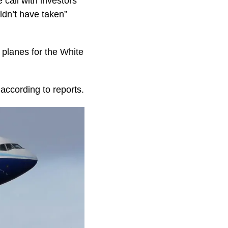
 call with investors
ldn’t have taken”
 planes for the White
according to reports.