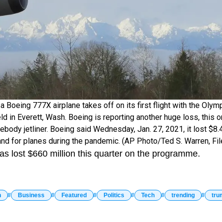
o a Boeing 777X airplane takes off on its first flight with the Oly
ld in Everett, Wash. Boeing is reporting another huge loss, this 
body jetliner. Boeing said Wednesday, Jan. 27, 2021, it lost $8.4 
d for planes during the pandemic. (AP Photo/Ted S. Warren, Fil
has lost $660 million this quarter on the programme.
n
Business
Featured
Politics
Tech
trending
tru