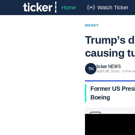
Home
Watch Ticker
MONEY
Trump’s d
causing t
ticker NEWS
TN
April 28, 2022 · 2 min r
Former US Presi
Boeing
Why you can trust