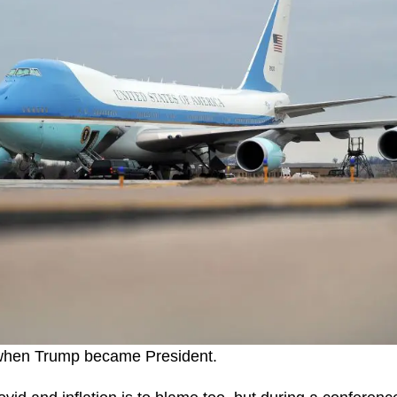
 when Trump became President.