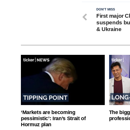
DON'T MISS
First major 
suspends bus
& Ukraine
‘Markets are becoming
The bigg
pessimistic’: Iran’s Strait of
professi
Hormuz plan