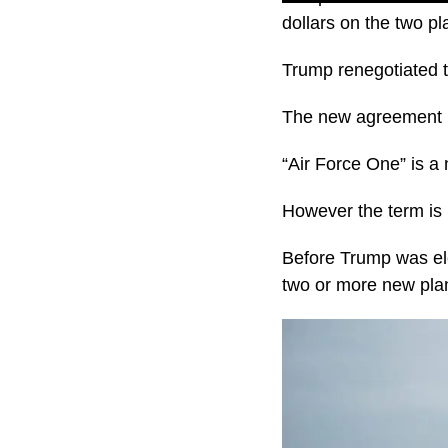
dollars on the two p
Trump renegotiated th
The new agreement m
“Air Force One” is a 
However the term is 
Before Trump was ele
two or more new pla