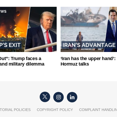
ut”: Trump faces a
‘Iran has the upper hand’: 
l and military dilemma
Hormuz talks
TORIAL POLICIES
COPYRIGHT POLICY
COMPLAINT HANDLI