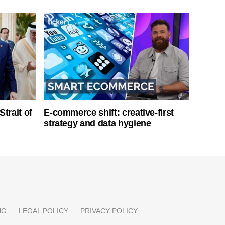
Strait of
E-commerce shift: creative-first
strategy and data hygiene
NG
LEGAL POLICY
PRIVACY POLICY