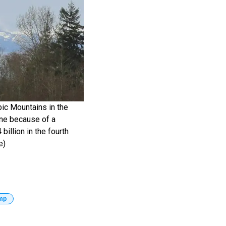
mpic Mountains in the
one because of a
billion in the fourth
e)
mp