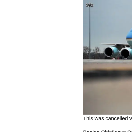
This was cancelled