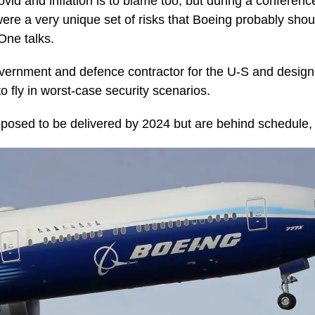
id and inflation is to blame too, but during a conference
were a very unique set of risks that Boeing probably shou
One talks.
vernment and defence contractor for the U-S and design
o fly in worst-case security scenarios.
osed to be delivered by 2024 but are behind schedule, 