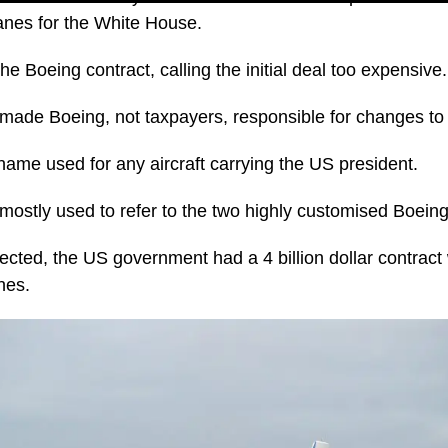
lanes for the White House.
e Boeing contract, calling the initial deal too expensive.
ade Boeing, not taxpayers, responsible for changes to 
name used for any aircraft carrying the US president.
mostly used to refer to the two highly customised Boeing
cted, the US government had a 4 billion dollar contract 
nes.