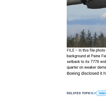
FILE – In this file phot
background at Paine Fie
setback to its 777X wide
quarter on weaker deman
Boeing disclosed it 
RELATED TOPICS:
bide