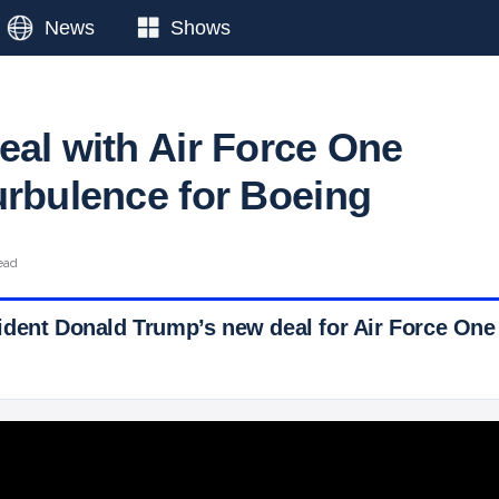
News
Shows
eal with Air Force One
urbulence for Boeing
ead
dent Donald Trump’s new deal for Air Force One
 Ticker News
›