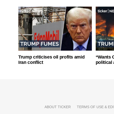
Trump criticises oil profits amid
“Wants O
Iran conflict
politica
ABOUT TICKER
TERMS OF USE & EDI