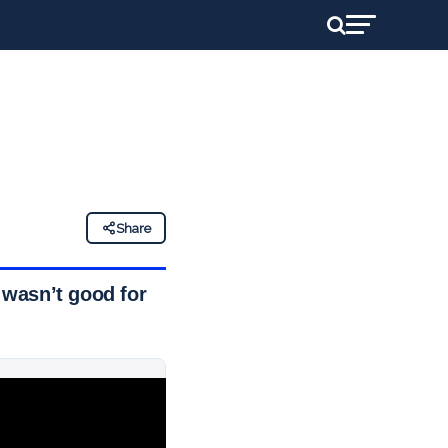
Share
 wasn’t good for