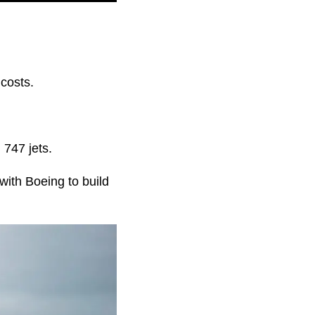
costs.
 747 jets.
with Boeing to build