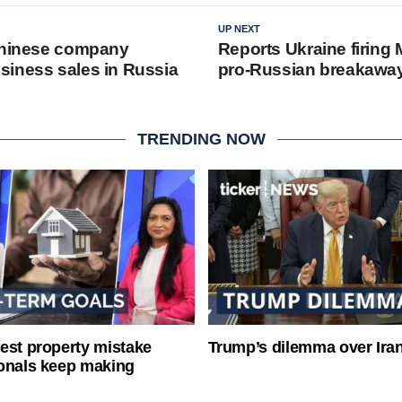
UP NEXT
Chinese company
Reports Ukraine firing
iness sales in Russia
pro-Russian breakaway
TRENDING NOW
est property mistake
Trump’s dilemma over Iran
onals keep making