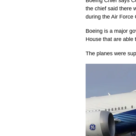
Boeing Chief says Cov
the chief said there 
during the Air Force 
Boeing is a major go
House that are able t
The planes were supp