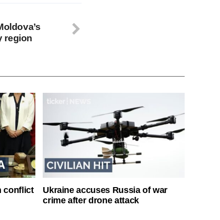
 Moldova’s
 region
 conflict
Ukraine accuses Russia of war
crime after drone attack