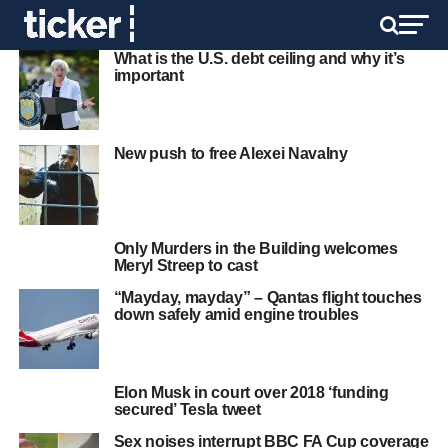
What is the U.S. debt ceiling and why it’s
important
New push to free Alexei Navalny
Only Murders in the Building welcomes
Meryl Streep to cast
“Mayday, mayday” – Qantas flight touches
down safely amid engine troubles
Elon Musk in court over 2018 ‘funding
secured’ Tesla tweet
Sex noises interrupt BBC FA Cup coverage