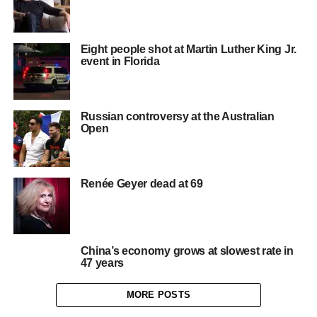
Eight people shot at Martin Luther King Jr.
event in Florida
Russian controversy at the Australian
Open
Renée Geyer dead at 69
China’s economy grows at slowest rate in
47 years
MORE POSTS