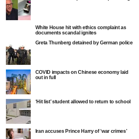
White House hit with ethics complaint as
documents scandal ignites
Greta Thunberg detained by German police
COVID impacts on Chinese economy laid
out in full
‘Hit list’ student allowed to return to school
Iran accuses Prince Harry of ‘war crimes’