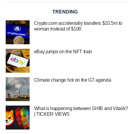
TRENDING
Crypto.com accidentally transfers $10.5m to
woman instead of $100
eBay jumps on the NFT train
Climate change hot on the G7 agenda
What is happening between SHIB and Vitalik?
| TICKER VIEWS