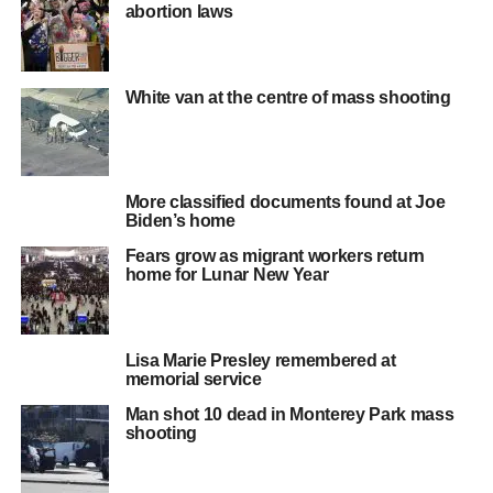
abortion laws
White van at the centre of mass shooting
More classified documents found at Joe
Biden’s home
Fears grow as migrant workers return
home for Lunar New Year
Lisa Marie Presley remembered at
memorial service
Man shot 10 dead in Monterey Park mass
shooting