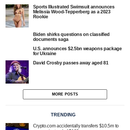
Sports Illustrated Swimsuit announces
Melissia Wood-Tepperberg as a 2023
Rookie
Biden shirks questions on classified
documents saga
U.S. announces $2.5bn weapons package
for Ukraine
David Crosby passes away aged 81
MORE POSTS
TRENDING
Crypto.com accidentally transfers $10.5m to