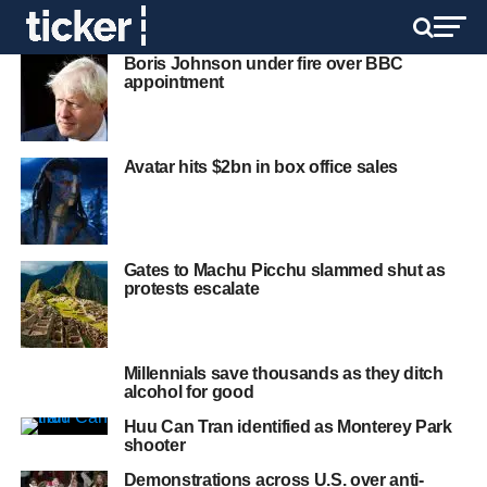
Boris Johnson under fire over BBC
appointment
Avatar hits $2bn in box office sales
Gates to Machu Picchu slammed shut as
protests escalate
Millennials save thousands as they ditch
alcohol for good
Huu Can Tran identified as Monterey Park
shooter
Demonstrations across U.S. over anti-