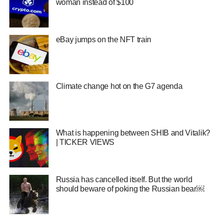
woman instead of $100
eBay jumps on the NFT train
Climate change hot on the G7 agenda
What is happening between SHIB and Vitalik?
| TICKER VIEWS
Russia has cancelled itself. But the world
should beware of poking the Russian bear￼