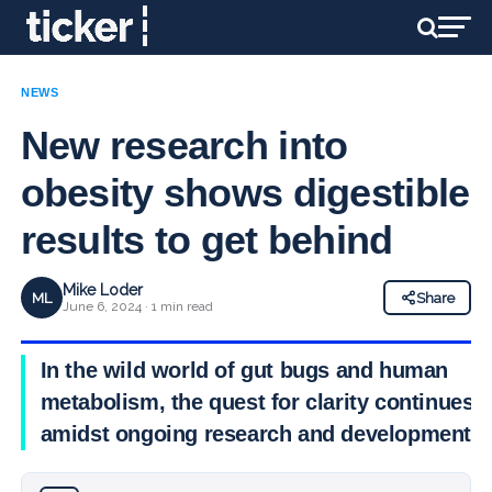
NEWS
New research into
obesity shows digestible
results to get behind
Mike Loder
ML
Share
June 6, 2024 · 1 min read
In the wild world of gut bugs and human
metabolism, the quest for clarity continues
amidst ongoing research and development.