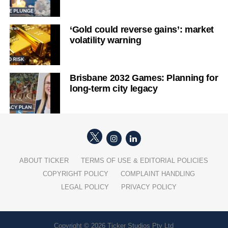
‘Gold could reverse gains’: market
volatility warning
Brisbane 2032 Games: Planning for
long-term city legacy
ABOUT TICKER
TERMS OF USE & EDITORIAL POLICIES
COPYRIGHT POLICY
COMPLAINT HANDLING
LEGAL POLICY
PRIVACY POLICY
Copyright © 2026 Ticker Studios Pty Ltd