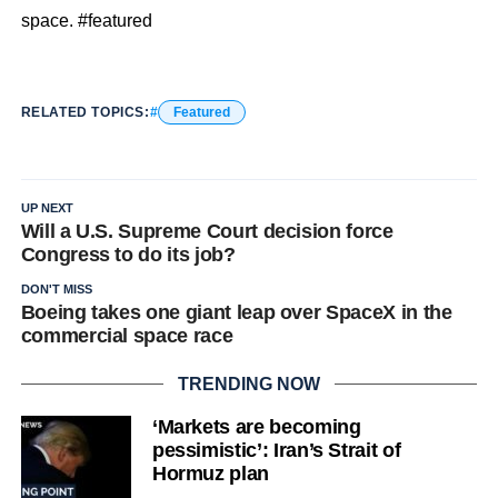
space. #featured
RELATED TOPICS:
Featured
UP NEXT
Will a U.S. Supreme Court decision force
Congress to do its job?
DON'T MISS
Boeing takes one giant leap over SpaceX in the
commercial space race
TRENDING NOW
‘Markets are becoming
pessimistic’: Iran’s Strait of
Hormuz plan