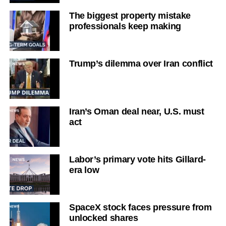
The biggest property mistake
professionals keep making
Trump’s dilemma over Iran conflict
Iran’s Oman deal near, U.S. must
act
Labor’s primary vote hits Gillard-
era low
SpaceX stock faces pressure from
unlocked shares