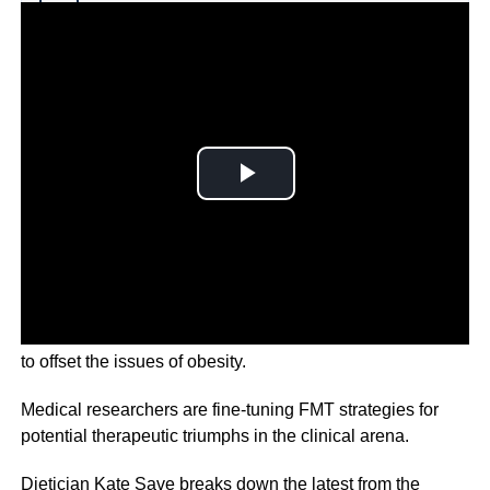
Why you can trust Ticker News
›
The intricate dance of diet, activity, and genetics, aiming
to offset the issues of obesity.
Medical researchers are fine-tuning FMT strategies for
potential therapeutic triumphs in the clinical arena.
Dietician Kate Save breaks down the latest from the