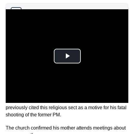
Why you can trust Ticker News
›
Known as the Unification Church, the suspect has
previously cited this religious sect as a motive for his fatal
shooting of the former PM.
The church confirmed his mother attends meetings about