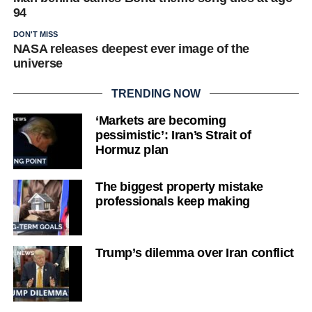
94
DON'T MISS
NASA releases deepest ever image of the
universe
TRENDING NOW
‘Markets are becoming
pessimistic’: Iran’s Strait of
Hormuz plan
The biggest property mistake
professionals keep making
Trump’s dilemma over Iran conflict