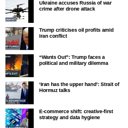
Ukraine accuses Russia of war
crime after drone attack
Trump criticises oil profits amid
Iran conflict
“Wants Out”: Trump faces a
political and military dilemma
‘Iran has the upper hand’: Strait of
Hormuz talks
E-commerce shift: creative-first
strategy and data hygiene