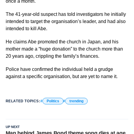
once a month.
The 41-year-old suspect has told investigators he initially
intended to target the organisation’s leader, and had also
intended to kill Abe.
He claims Abe promoted the church in Japan, and his
mother made a “huge donation” to the church more than
20 years ago, crippling the family’s finances.
Police have confirmed the individual held a grudge
against a specific organisation, but are yet to name it.
RELATED TOPICS:
Politics
trending
UP NEXT
Man behind James Bond theme song dies at age