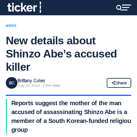
NEWS
New details about
Shinzo Abe’s accused
killer
Brittany Coles
BC
Share
July 12, 2022 · 1 min read
Reports suggest the mother of the man
accused of assassinating Shinzo Abe is a
member of a South Korean-funded religious
group