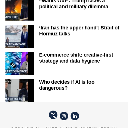
“Wants Out”: Trump faces a
political and military dilemma
‘Iran has the upper hand’: Strait of
Hormuz talks
E-commerce shift: creative-first
strategy and data hygiene
Who decides if AI is too
dangerous?