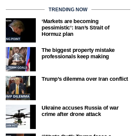
TRENDING NOW
‘Markets are becoming
pessimistic’: Iran’s Strait of
Hormuz plan
The biggest property mistake
professionals keep making
Trump’s dilemma over Iran conflict
Ukraine accuses Russia of war
crime after drone attack