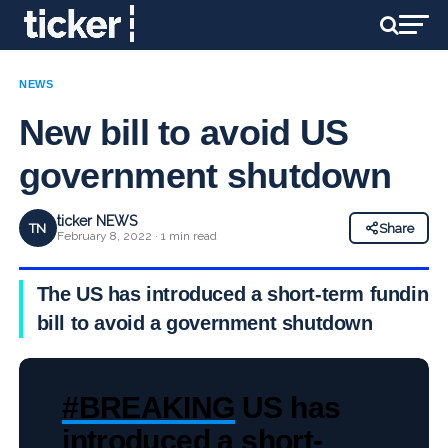
NEWS
New bill to avoid US
government shutdown
ticker NEWS
TN
Share
February 8, 2022 · 1 min read
The US has introduced a short-term funding
bill to avoid a government shutdown
#BREAKING
US has
introduced a short-