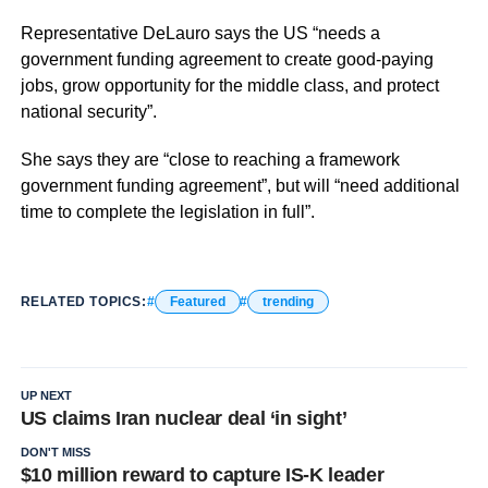
Representative DeLauro says the US “needs a
government funding agreement to create good-paying
jobs, grow opportunity for the middle class, and protect
national security”.
She says they are “close to reaching a framework
government funding agreement”, but will “need additional
time to complete the legislation in full”.
RELATED TOPICS:
Featured
trending
UP NEXT
US claims Iran nuclear deal ‘in sight’
DON'T MISS
$10 million reward to capture IS-K leader