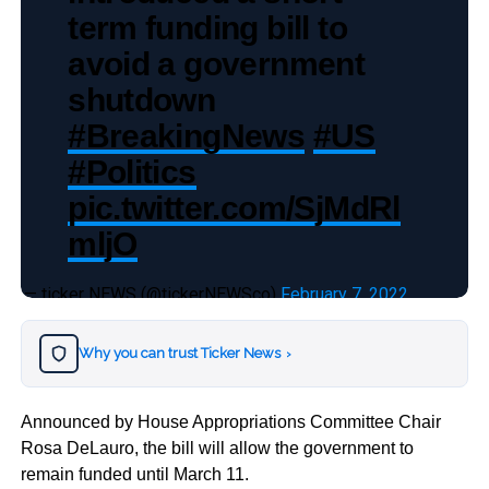
term funding bill to
avoid a government
shutdown
#BreakingNews
#US
#Politics
pic.twitter.com/SjMdRl
mljO
— ticker NEWS (@tickerNEWSco)
February 7, 2022
Why you can trust Ticker News
›
Announced by House Appropriations Committee Chair
Rosa DeLauro, the bill will allow the government to
remain funded until March 11.