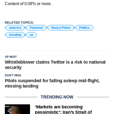
Content of 0.08% or more.
RELATED TOPICS:
america
Featured
Nancy Pelosi
Politics
trending
us
UP NEXT
Whistleblower claims Twitter is a risk to national
security
DON'T MISS
Pilots suspended for falling asleep mid-flight,
missing landing
TRENDING NOW
‘Markets are becoming
pessimistic’: Iran’s Strait of