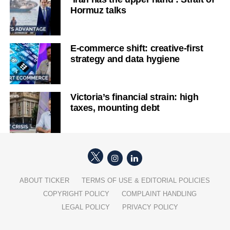
Hormuz talks
E-commerce shift: creative-first
strategy and data hygiene
Victoria’s financial strain: high
taxes, mounting debt
ABOUT TICKER
TERMS OF USE & EDITORIAL POLICIES
COPYRIGHT POLICY
COMPLAINT HANDLING
LEGAL POLICY
PRIVACY POLICY