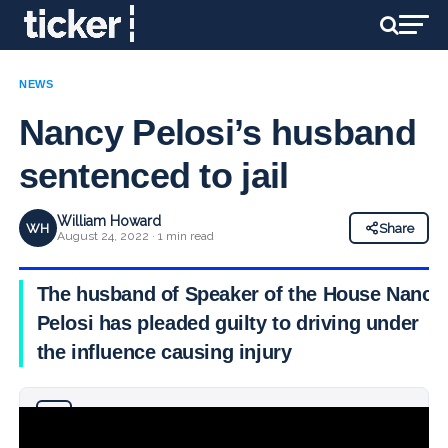
NEWS
Nancy Pelosi’s husband
sentenced to jail
William Howard
WH
Share
August 24, 2022 · 1 min read
The husband of Speaker of the House Nancy
Pelosi has pleaded guilty to driving under
the influence causing injury
Why you can trust Ticker News
›