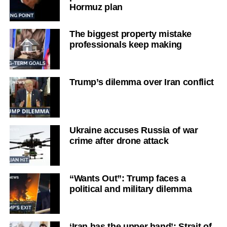
Hormuz plan
The biggest property mistake
professionals keep making
Trump’s dilemma over Iran conflict
Ukraine accuses Russia of war
crime after drone attack
“Wants Out”: Trump faces a
political and military dilemma
‘Iran has the upper hand’: Strait of