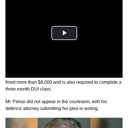
Paul
Pelosi
was sentenced to serve five days in jail and
fined more than $6,000 and is also required to complete a
three-month DUI class.
Mr. Pelosi did not appear in the courtroom, with his
defence attorney submitting his plea in writing.