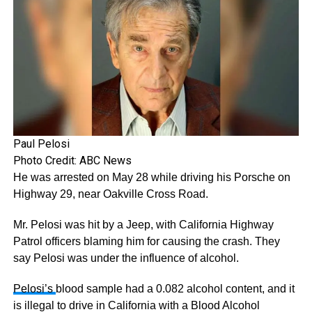
Paul Pelosi
Photo Credit: ABC News
He was arrested on May 28 while driving his Porsche on
Highway 29, near Oakville Cross Road.
Mr. Pelosi was hit by a Jeep, with California Highway
Patrol officers blaming him for causing the crash. They
say Pelosi was under the influence of alcohol.
Pelosi’s
blood sample had a 0.082 alcohol content, and it
is illegal to drive in California with a Blood Alcohol