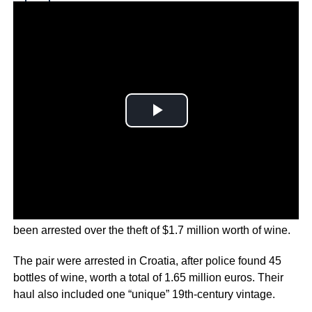
Why you can trust Ticker News
›
A former Mexican beauty queen and her accomplice have
been arrested over the theft of $1.7 million worth of wine.
The pair were arrested in Croatia, after police found 45
bottles of wine, worth a total of 1.65 million euros. Their
haul also included one “unique” 19th-century vintage.