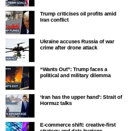
Trump criticises oil profits amid
Iran conflict
Ukraine accuses Russia of war
crime after drone attack
“Wants Out”: Trump faces a
political and military dilemma
‘Iran has the upper hand’: Strait of
Hormuz talks
E-commerce shift: creative-first
strategy and data hygiene