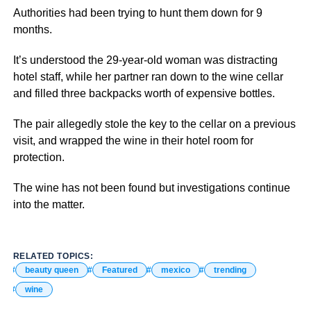
Authorities had been trying to hunt them down for 9
months.
It’s understood the 29-year-old woman was distracting
hotel staff, while her partner ran down to the wine cellar
and filled three backpacks worth of expensive bottles.
The pair allegedly stole the key to the cellar on a previous
visit, and wrapped the wine in their hotel room for
protection.
The wine has not been found but investigations continue
into the matter.
RELATED TOPICS:
beauty queen
Featured
mexico
trending
wine