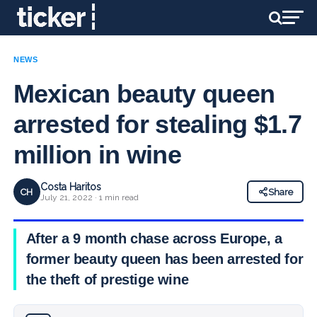
NEWS
Mexican beauty queen
arrested for stealing $1.7
million in wine
Costa Haritos
CH
Share
July 21, 2022 · 1 min read
After a 9 month chase across Europe, a
former beauty queen has been arrested for
the theft of prestige wine