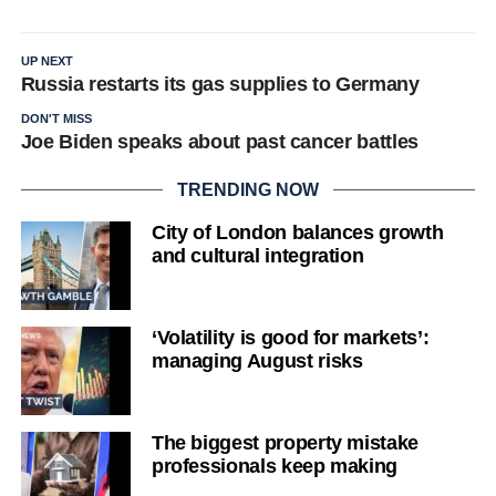
UP NEXT
Russia restarts its gas supplies to Germany
DON'T MISS
Joe Biden speaks about past cancer battles
TRENDING NOW
City of London balances growth
and cultural integration
‘Volatility is good for markets’:
managing August risks
The biggest property mistake
professionals keep making