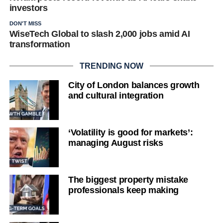
investors
DON'T MISS
WiseTech Global to slash 2,000 jobs amid AI
transformation
TRENDING NOW
City of London balances growth
and cultural integration
‘Volatility is good for markets’:
managing August risks
The biggest property mistake
professionals keep making