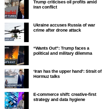
Trump criticises oil profits amid
Iran conflict
Ukraine accuses Russia of war
crime after drone attack
“Wants Out”: Trump faces a
political and military dilemma
‘Iran has the upper hand’: Strait of
Hormuz talks
E-commerce shift: creative-first
strategy and data hygiene