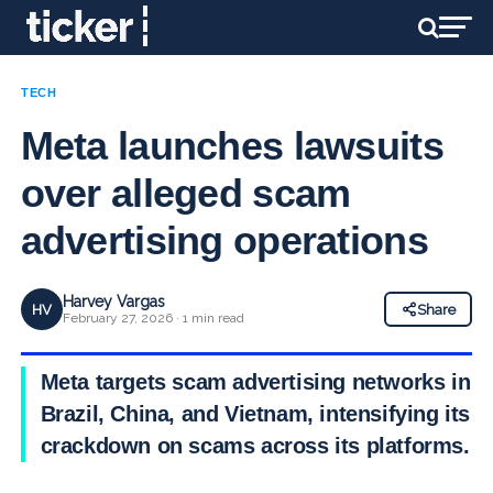
TECH
Meta launches lawsuits
over alleged scam
advertising operations
Harvey Vargas
HV
Share
February 27, 2026 · 1 min read
Meta targets scam advertising networks in
Brazil, China, and Vietnam, intensifying its
crackdown on scams across its platforms.