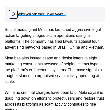
Why you can trust Ticker News
›
Social media giant Meta has launched aggressive legal
action targeting alleged scam operations using its
platforms. The company has filed lawsuits against four
advertising networks based in Brazil, China and Vietnam.
Meta has also issued cease and desist letters to eight
marketing consultants accused of helping clients bypass
the platform’s enforcement systems. The move signals a
tougher stance on organised scam activity operating at
scale.
While no criminal charges have been laid, Meta says it is
doubling down on efforts to protect users and restore trust
across its platforms as scam activity continues to rise