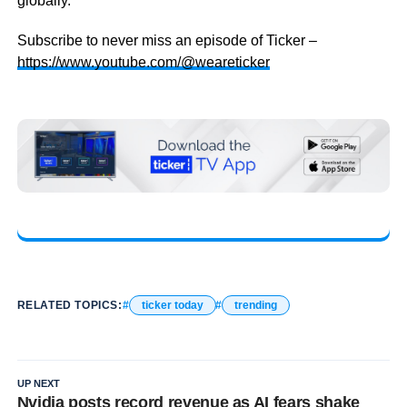
globally.
Subscribe to never miss an episode of Ticker –
https://www.youtube.com/@weareticker
RELATED TOPICS:
ticker today
trending
UP NEXT
Nvidia posts record revenue as AI fears shake