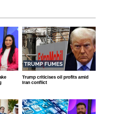
ake
Trump criticises oil profits amid
g
Iran conflict