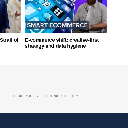
Strait of
E-commerce shift: creative-first
strategy and data hygiene
NG
LEGAL POLICY
PRIVACY POLICY