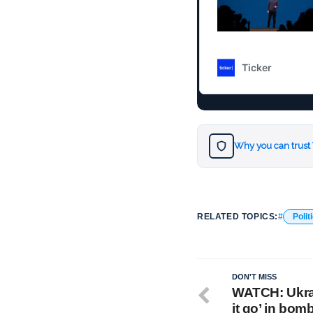
Why you can trust
RELATED TOPICS:
Polit
DON'T MISS
WATCH: Ukrai
it go’ in bom