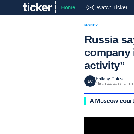
Home
Watch Ticker
MONEY
Russia sa
company is
activity”
Brittany Coles
BC
March 22, 2022 · 1 min
A Moscow court 