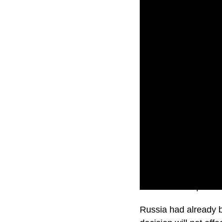
Russian state prosecu
Russia had already b