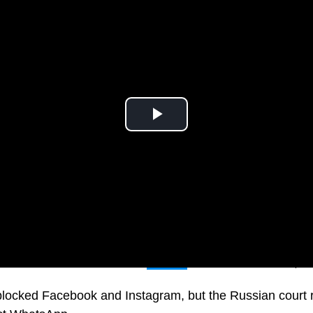
tors filed a lawsuit to ban
Meta’s
activities in Russia, t
locked Facebook and Instagram, but the Russian court r