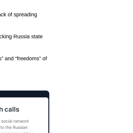
ack of spreading
cking Russia state
s” and “freedoms” of