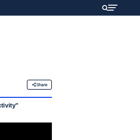
Share
tivity”