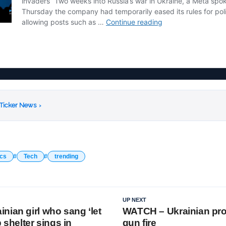
 Ticker News
›
ics
Tech
trending
UP NEXT
nian girl who sang ‘let
WATCH – Ukrainian pro
b shelter sings in
gun fire