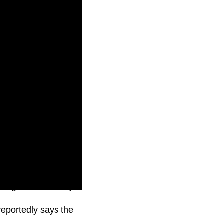
o begin immediately
eportedly says the