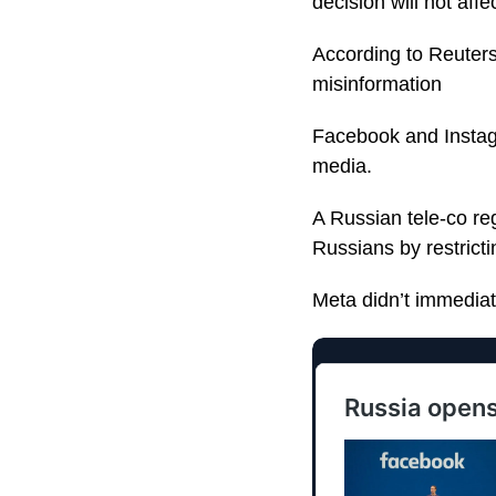
decision will not af
According to Reuters
misinformation
Facebook and Instagr
media.
A Russian tele-co re
Russians by restricti
Meta didn’t immediat