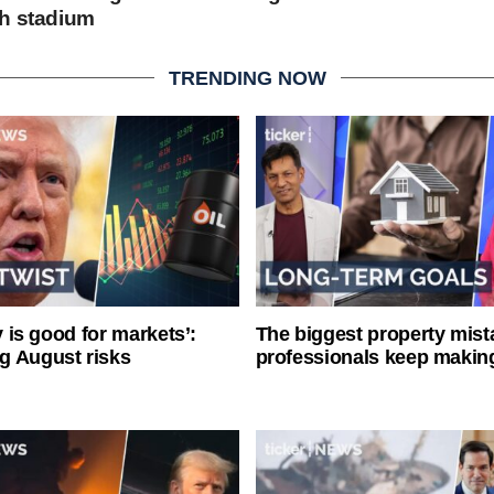
h stadium
TRENDING NOW
ty is good for markets’:
The biggest property mist
g August risks
professionals keep makin