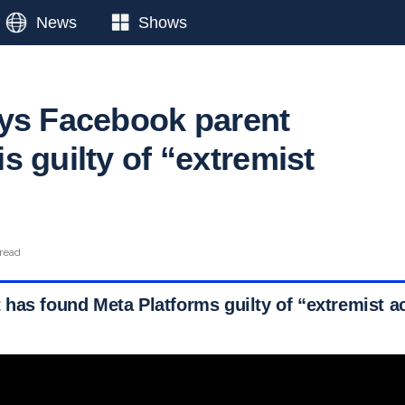
News
Shows
ys Facebook parent
 guilty of “extremist
 read
has found Meta Platforms guilty of “extremist ac