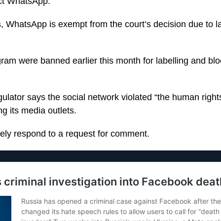
fect WhatsApp.
, WhatsApp is exempt from the court’s decision due to l
am were banned earlier this month for labelling and blo
gulator says the social network violated “the human right
ng its media outlets.
ely respond to a request for comment.