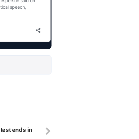
test ends in