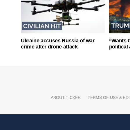
Ukraine accuses Russia of war
“Wants O
crime after drone attack
politica
ABOUT TICKER
TERMS OF USE & EDI