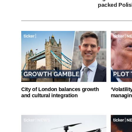
packed Polis
City of London balances growth
‘Volatili
and cultural integration
managin