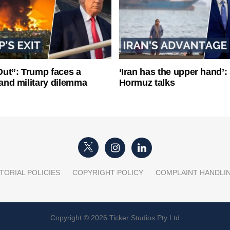
ut”: Trump faces a
‘Iran has the upper hand’: 
l and military dilemma
Hormuz talks
TORIAL POLICIES
COPYRIGHT POLICY
COMPLAINT HANDLI
Copyright © 2026 Ticker Studios Pty Ltd