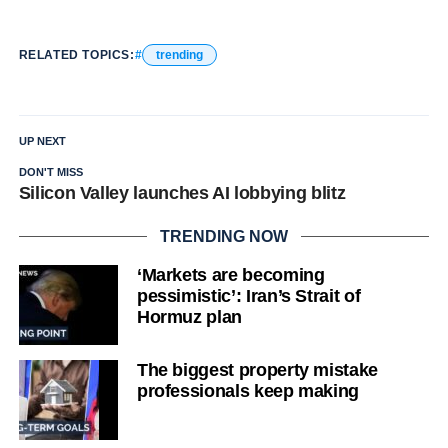
RELATED TOPICS:
trending
UP NEXT
DON'T MISS
Silicon Valley launches AI lobbying blitz
TRENDING NOW
‘Markets are becoming
pessimistic’: Iran’s Strait of
Hormuz plan
The biggest property mistake
professionals keep making