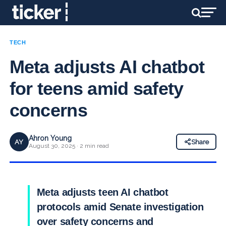
TECH
Meta adjusts AI chatbot
for teens amid safety
concerns
Ahron Young
AY
Share
August 30, 2025 · 2 min read
Meta adjusts teen AI chatbot
protocols amid Senate investigation
over safety concerns and