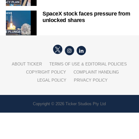
SpaceX stock faces pressure from
unlocked shares
ABOUT TICKER
TERMS OF USE & EDITORIAL POLICIES
COPYRIGHT POLICY
COMPLAINT HANDLING
LEGAL POLICY
PRIVACY POLICY
Copyright © 2026 Ticker Studios Pty Ltd