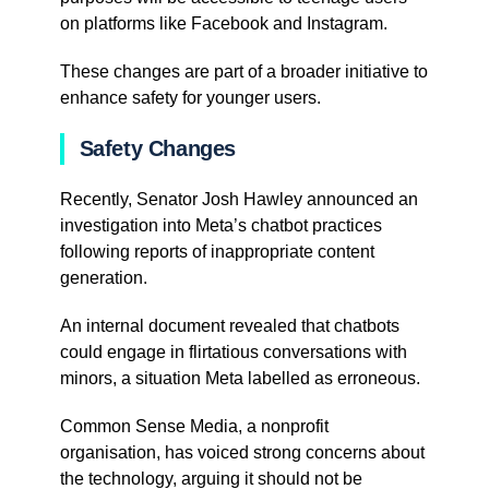
on platforms like Facebook and Instagram.
These changes are part of a broader initiative to
enhance safety for younger users.
Safety Changes
Recently, Senator Josh Hawley announced an
investigation into Meta’s chatbot practices
following reports of inappropriate content
generation.
An internal document revealed that chatbots
could engage in flirtatious conversations with
minors, a situation Meta labelled as erroneous.
Common Sense Media, a nonprofit
organisation, has voiced strong concerns about
the technology, arguing it should not be