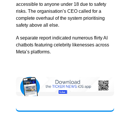
accessible to anyone under 18 due to safety
risks. The organisation’s CEO called for a
complete overhaul of the system prioritising
safety above all else.
A separate report indicated numerous flirty AI
chatbots featuring celebrity likenesses across
Meta’s platforms.