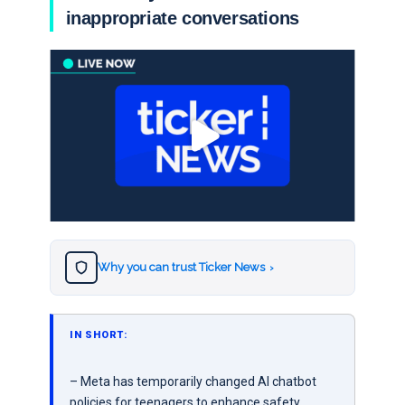
inappropriate conversations
Why you can trust Ticker News
›
IN SHORT:
– Meta has temporarily changed AI chatbot
policies for teenagers to enhance safety.