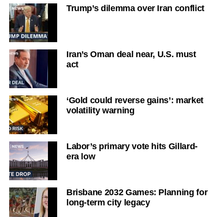
Trump’s dilemma over Iran conflict
Iran’s Oman deal near, U.S. must
act
‘Gold could reverse gains’: market
volatility warning
Labor’s primary vote hits Gillard-
era low
Brisbane 2032 Games: Planning for
long-term city legacy