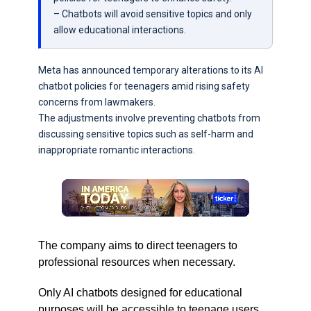
– Chatbots will avoid sensitive topics and only
allow educational interactions.
Meta has announced temporary alterations to its AI
chatbot policies for teenagers amid rising safety
concerns from lawmakers.
The adjustments involve preventing chatbots from
discussing sensitive topics such as self-harm and
inappropriate romantic interactions.
The company aims to direct teenagers to
professional resources when necessary.
Only AI chatbots designed for educational
purposes will be accessible to teenage users