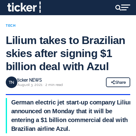
TECH
Lilium takes to Brazilian
skies after signing $1
billion deal with Azul
ticker NEWS
TN
Share
August 3, 2021 · 2 min read
German electric jet start-up company Lilium
announced on Monday that it will be
entering a $1 billion commercial deal with
Brazilian airline Azul.