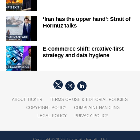
‘Iran has the upper hand’: Strait of
Hormuz talks
E-commerce shift: creative-first
strategy and data hygiene
ABOUT TICKER
TERMS OF USE & EDITORIAL POLICIES
COPYRIGHT POLICY
COMPLAINT HANDLING
LEGAL POLICY
PRIVACY POLICY
Copyright © 2026 Ticker Studios Pty Ltd