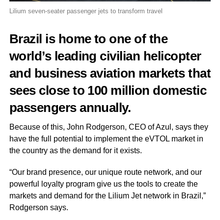
Lilium seven-seater passenger jets to transform travel
Brazil is home to one of the
world’s leading civilian helicopter
and business aviation markets that
sees close to 100 million domestic
passengers annually.
Because of this, John Rodgerson, CEO of Azul, says they
have the full potential to implement the eVTOL market in
the country as the demand for it exists.
“Our brand presence, our unique route network, and our
powerful loyalty program give us the tools to create the
markets and demand for the Lilium Jet network in Brazil,”
Rodgerson says.