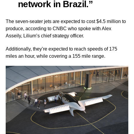
network in Brazil.”
The seven-seater jets are expected to cost $4.5 million to
produce, according to CNBC who spoke with Alex
Asseily, Lilium’s chief strategy officer.
Additionally, they’re expected to reach speeds of 175
miles an hour, while covering a 155 mile range.