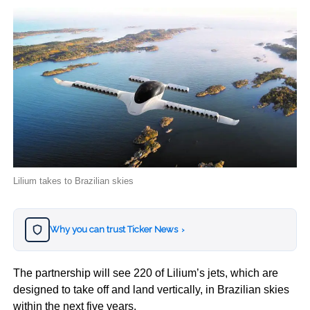
Lilium takes to Brazilian skies
Why you can trust Ticker News
›
The partnership will see 220 of Lilium’s jets, which are
designed to take off and land vertically, in Brazilian skies
within the next five years.