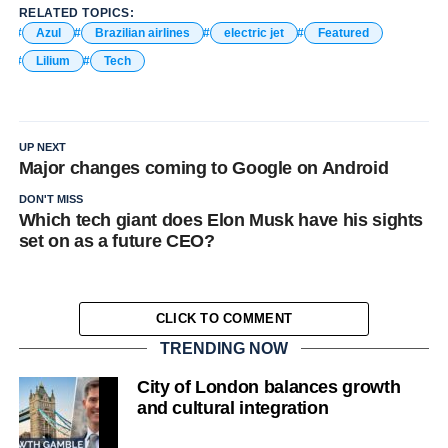
RELATED TOPICS:
Azul
Brazilian airlines
electric jet
Featured
Lilium
Tech
UP NEXT
Major changes coming to Google on Android
DON'T MISS
Which tech giant does Elon Musk have his sights
set on as a future CEO?
CLICK TO COMMENT
TRENDING NOW
City of London balances growth
and cultural integration