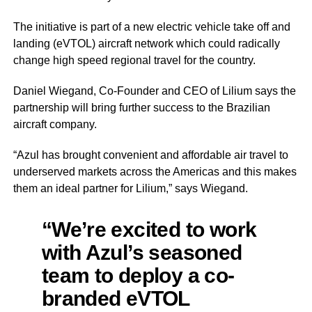
The initiative is part of a new electric vehicle take off and
landing (eVTOL) aircraft network which could radically
change high speed regional travel for the country.
Daniel Wiegand, Co-Founder and CEO of Lilium says the
partnership will bring further success to the Brazilian
aircraft company.
“Azul has brought convenient and affordable air travel to
underserved markets across the Americas and this makes
them an ideal partner for Lilium,” says Wiegand.
“We’re excited to work
with Azul’s seasoned
team to deploy a co-
branded eVTOL