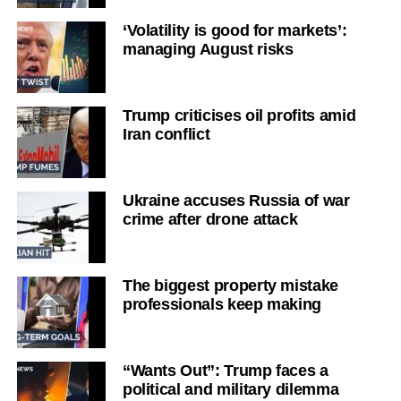
‘Volatility is good for markets’:
managing August risks
Trump criticises oil profits amid
Iran conflict
Ukraine accuses Russia of war
crime after drone attack
The biggest property mistake
professionals keep making
“Wants Out”: Trump faces a
political and military dilemma