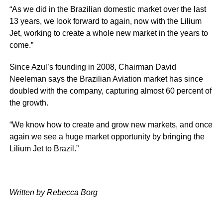
“As we did in the Brazilian domestic market over the last
13 years, we look forward to again, now with the Lilium
Jet, working to create a whole new market in the years to
come.”
Since Azul’s founding in 2008, Chairman David
Neeleman says the Brazilian Aviation market has since
doubled with the company, capturing almost 60 percent of
the growth.
“We know how to create and grow new markets, and once
again we see a huge market opportunity by bringing the
Lilium Jet to Brazil.”
Written by Rebecca Borg