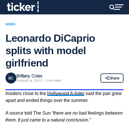
NEWS
Leonardo DiCaprio
splits with model
girlfriend
Brittany Coles
BC
Share
August 31, 2022 · 1 min read
Insiders close to the
Hollywood A-lister
said the pair grew
apart and ended things over the summer.
A source told The Sun
“there are no bad feelings between
them. It just came to a natural conclusion.”