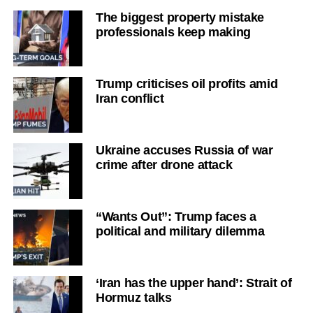
The biggest property mistake
professionals keep making
Trump criticises oil profits amid
Iran conflict
Ukraine accuses Russia of war
crime after drone attack
“Wants Out”: Trump faces a
political and military dilemma
‘Iran has the upper hand’: Strait of
Hormuz talks