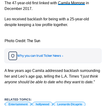
The 47-year-old first linked with
Camila Morrone
in
December 2017.
Leo received backlash for being with a 25-year-old
despite keeping a low profile together.
Photo Credit: The Sun
Why you can trust Ticker News
›
A few years ago Camila addressed backlash surrounding
her and Leo’s age gap, telling the L.A. Times
“I just think
anyone should be able to date who they want to date.”
RELATED TOPICS:
Entertainment
hollywood
Leonardo Dicaprio