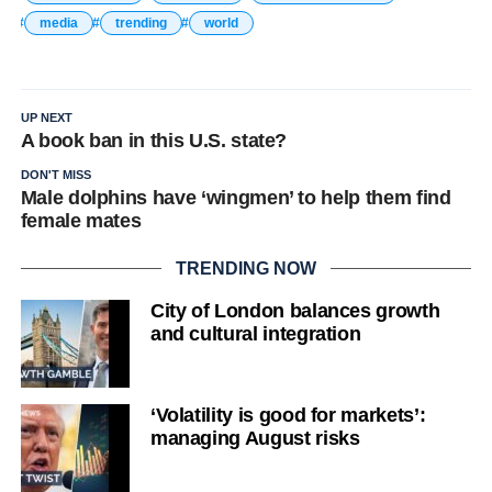
media
trending
world
UP NEXT
A book ban in this U.S. state?
DON'T MISS
Male dolphins have ‘wingmen’ to help them find
female mates
TRENDING NOW
City of London balances growth
and cultural integration
‘Volatility is good for markets’:
managing August risks