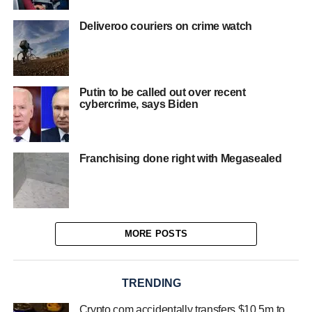
Deliveroo couriers on crime watch
Putin to be called out over recent
cybercrime, says Biden
Franchising done right with Megasealed
MORE POSTS
TRENDING
Crypto.com accidentally transfers $10.5m to