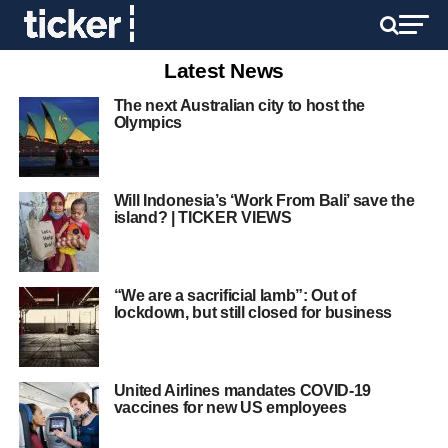
Latest News
The next Australian city to host the
Olympics
Will Indonesia’s ‘Work From Bali’ save the
island? | TICKER VIEWS
“We are a sacrificial lamb”: Out of
lockdown, but still closed for business
United Airlines mandates COVID-19
vaccines for new US employees