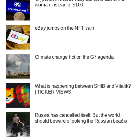
woman instead of $100
eBay jumps on the NFT train
Climate change hot on the G7 agenda
What is happening between SHIB and Vitalik?
| TICKER VIEWS
Russia has cancelled itself. But the world
should beware of poking the Russian bear￼