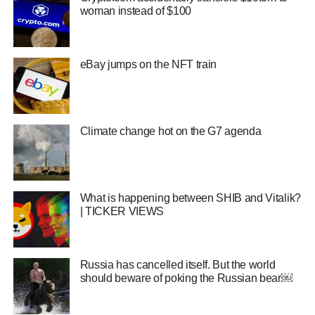
woman instead of $100
eBay jumps on the NFT train
Climate change hot on the G7 agenda
What is happening between SHIB and Vitalik?
| TICKER VIEWS
Russia has cancelled itself. But the world
should beware of poking the Russian bear￼