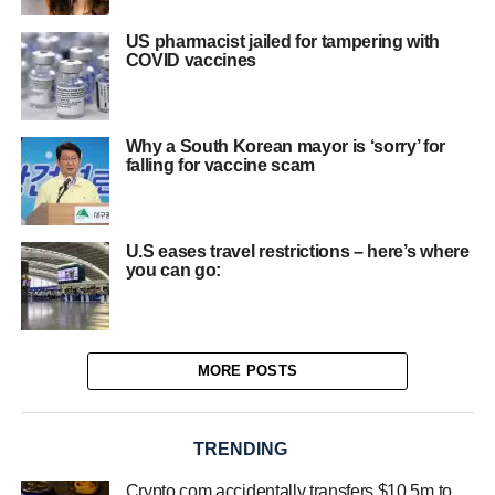
US pharmacist jailed for tampering with
COVID vaccines
Why a South Korean mayor is ‘sorry’ for
falling for vaccine scam
U.S eases travel restrictions – here’s where
you can go:
MORE POSTS
TRENDING
Crypto.com accidentally transfers $10.5m to