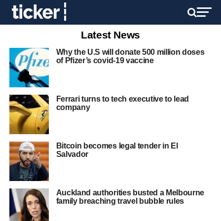
Latest News
Why the U.S will donate 500 million doses
of Pfizer’s covid-19 vaccine
Ferrari turns to tech executive to lead
company
Bitcoin becomes legal tender in El
Salvador
Auckland authorities busted a Melbourne
family breaching travel bubble rules