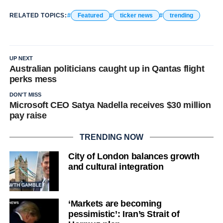
RELATED TOPICS:
Featured
ticker news
trending
UP NEXT
Australian politicians caught up in Qantas flight
perks mess
DON'T MISS
Microsoft CEO Satya Nadella receives $30 million
pay raise
TRENDING NOW
City of London balances growth
and cultural integration
‘Markets are becoming
pessimistic’: Iran’s Strait of