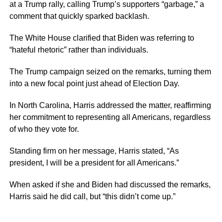
at a Trump rally, calling Trump’s supporters “garbage,” a
comment that quickly sparked backlash.
The White House clarified that Biden was referring to
“hateful rhetoric” rather than individuals.
The Trump campaign seized on the remarks, turning them
into a new focal point just ahead of Election Day.
In North Carolina, Harris addressed the matter, reaffirming
her commitment to representing all Americans, regardless
of who they vote for.
Standing firm on her message, Harris stated, “As
president, I will be a president for all Americans.”
When asked if she and Biden had discussed the remarks,
Harris said he did call, but “this didn’t come up.”