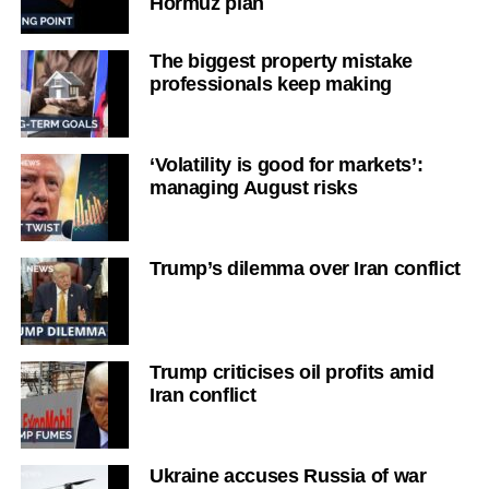
Hormuz plan
The biggest property mistake
professionals keep making
‘Volatility is good for markets’:
managing August risks
Trump’s dilemma over Iran conflict
Trump criticises oil profits amid
Iran conflict
Ukraine accuses Russia of war