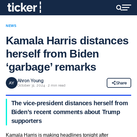
NEWS
Kamala Harris distances
herself from Biden
‘garbage’ remarks
Ahron Young
AY
Share
October 31, 2024 · 2 min read
The vice-president distances herself from
Biden’s recent comments about Trump
supporters
Kamala Harris is making headlines tonight after