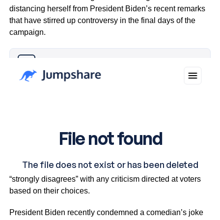
distancing herself from President Biden’s recent remarks
that have stirred up controversy in the final days of the
campaign.
Why you can trust Ticker News
›
The vice-president clarified her stance, saying she
“strongly disagrees” with any criticism directed at voters
based on their choices.
President Biden recently condemned a comedian’s joke