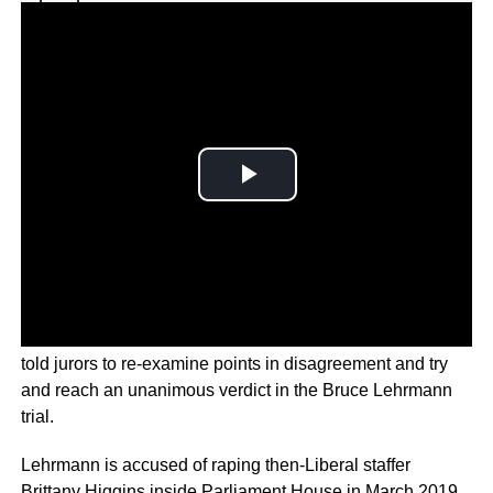
Why you can trust Ticker News
›
ACT Supreme Court Chief Justice Lucy McCallum has
told jurors to re-examine points in disagreement and try
and reach an unanimous verdict in the Bruce Lehrmann
trial.
Lehrmann is accused of raping then-Liberal staffer
Brittany Higgins inside Parliament House in March 2019.