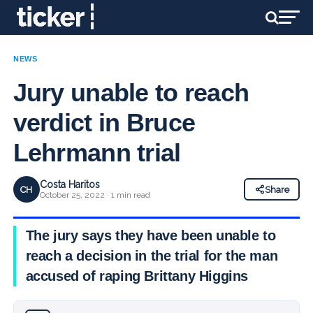
NEWS
Jury unable to reach
verdict in Bruce
Lehrmann trial
Costa Haritos
CH
Share
October 25, 2022 · 1 min read
The jury says they have been unable to
reach a decision in the trial for the man
accused of raping Brittany Higgins