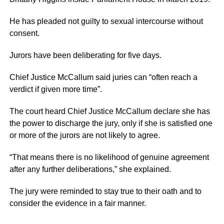
He has pleaded not guilty to sexual intercourse without
consent.
Jurors have been deliberating for five days.
Chief Justice McCallum said juries can “often reach a
verdict if given more time”.
The court heard Chief Justice McCallum declare she has
the power to discharge the jury, only if she is satisfied one
or more of the jurors are not likely to agree.
“That means there is no likelihood of genuine agreement
after any further deliberations,” she explained.
The jury were reminded to stay true to their oath and to
consider the evidence in a fair manner.