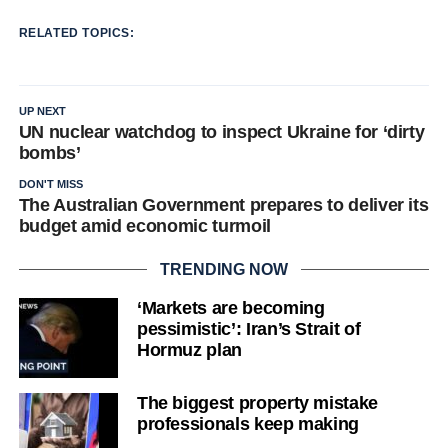
RELATED TOPICS:
UP NEXT
UN nuclear watchdog to inspect Ukraine for ‘dirty
bombs’
DON'T MISS
The Australian Government prepares to deliver its
budget amid economic turmoil
TRENDING NOW
‘Markets are becoming
pessimistic’: Iran’s Strait of
Hormuz plan
The biggest property mistake
professionals keep making