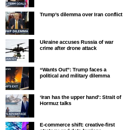
Trump’s dilemma over Iran conflict
Ukraine accuses Russia of war
crime after drone attack
“Wants Out”: Trump faces a
political and military dilemma
‘Iran has the upper hand’: Strait of
Hormuz talks
E-commerce shift: creative-first