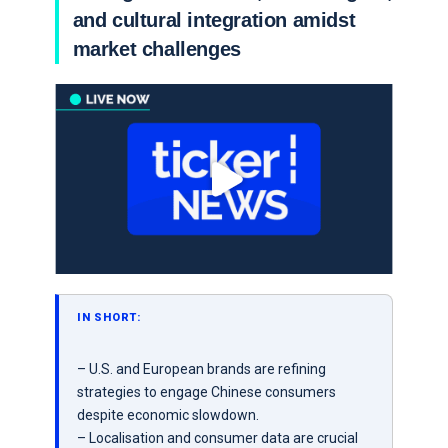
and cultural integration amidst
market challenges
IN SHORT:
– U.S. and European brands are refining
strategies to engage Chinese consumers
despite economic slowdown.
– Localisation and consumer data are crucial