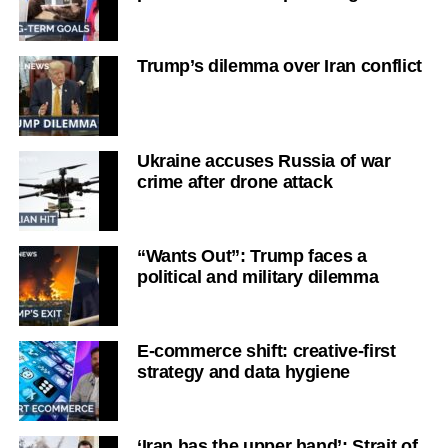
Trump’s dilemma over Iran conflict
Ukraine accuses Russia of war
crime after drone attack
“Wants Out”: Trump faces a
political and military dilemma
E-commerce shift: creative-first
strategy and data hygiene
‘Iran has the upper hand’: Strait of