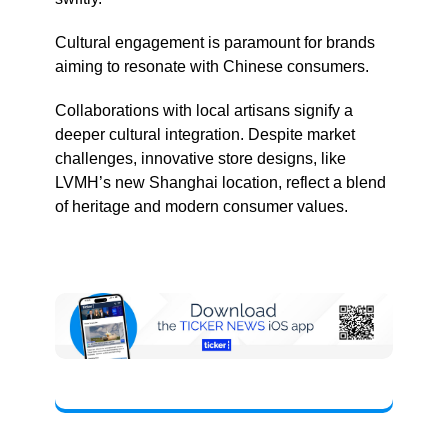
Cultural engagement is paramount for brands
aiming to resonate with Chinese consumers.
Collaborations with local artisans signify a
deeper cultural integration. Despite market
challenges, innovative store designs, like
LVMH’s new Shanghai location, reflect a blend
of heritage and modern consumer values.