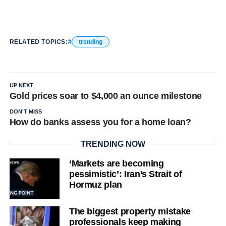
RELATED TOPICS:
trending
UP NEXT
Gold prices soar to $4,000 an ounce milestone
DON'T MISS
How do banks assess you for a home loan?
TRENDING NOW
‘Markets are becoming
pessimistic’: Iran’s Strait of
Hormuz plan
The biggest property mistake
professionals keep making