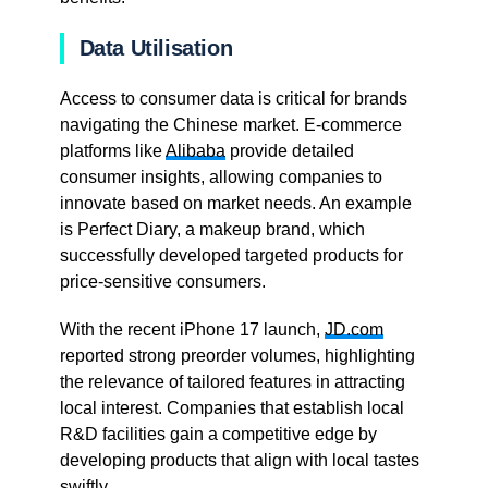
Data Utilisation
Access to consumer data is critical for brands
navigating the Chinese market. E-commerce
platforms like
Alibaba
provide detailed
consumer insights, allowing companies to
innovate based on market needs. An example
is Perfect Diary, a makeup brand, which
successfully developed targeted products for
price-sensitive consumers.
With the recent iPhone 17 launch,
JD.com
reported strong preorder volumes, highlighting
the relevance of tailored features in attracting
local interest. Companies that establish local
R&D facilities gain a competitive edge by
developing products that align with local tastes
swiftly.