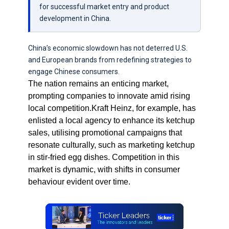
for successful market entry and product
development in China.
China’s economic slowdown has not deterred U.S.
and European brands from redefining strategies to
engage Chinese consumers.
The nation remains an enticing market,
prompting companies to innovate amid rising
local competition.Kraft Heinz, for example, has
enlisted a local agency to enhance its ketchup
sales, utilising promotional campaigns that
resonate culturally, such as marketing ketchup
in stir-fried egg dishes. Competition in this
market is dynamic, with shifts in consumer
behaviour evident over time.