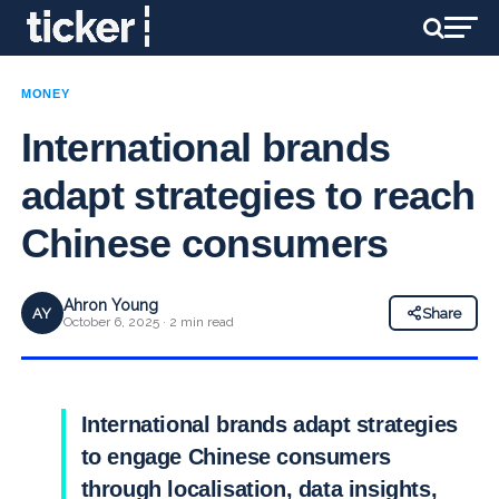
MONEY
International brands
adapt strategies to reach
Chinese consumers
Ahron Young
AY
Share
October 6, 2025 · 2 min read
International brands adapt strategies
to engage Chinese consumers
through localisation, data insights,