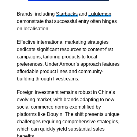
Brands, including
Starbucks
and
Lululemon
,
demonstrate that successful entry often hinges
on localisation.
Effective international marketing strategies
dedicate significant resources to content-first
campaigns, tailoring products to local
preferences. Under Armour’s approach features
affordable product lines and community-
building through livestreams.
Foreign investment remains robust in China’s
evolving market, with brands adapting to new
social commerce norms exemplified by
platforms like Douyin. The shift presents unique
challenges requiring comprehensive strategies,
which can quickly yield substantial sales
benefits.