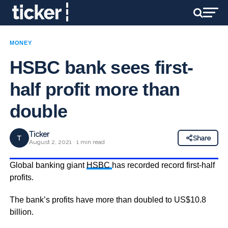
MONEY
HSBC bank sees first-
half profit more than
double
Ticker
T
Share
August 2, 2021 · 1 min read
Global banking giant
HSBC
has recorded record first-half
profits.
The bank’s profits have more than doubled to US$10.8
billion.