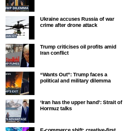
Ukraine accuses Russia of war
crime after drone attack
Trump criticises oil profits amid
Iran conflict
“Wants Out”: Trump faces a
political and military dilemma
‘Iran has the upper hand’: Strait of
Hormuz talks
E-commerce shift: creative-first