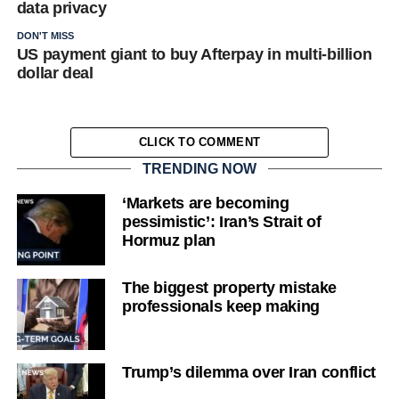
data privacy
DON'T MISS
US payment giant to buy Afterpay in multi-billion
dollar deal
CLICK TO COMMENT
TRENDING NOW
‘Markets are becoming
pessimistic’: Iran’s Strait of
Hormuz plan
The biggest property mistake
professionals keep making
Trump’s dilemma over Iran conflict