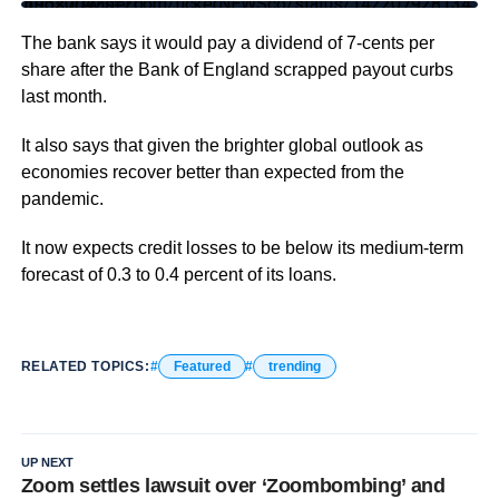
https://twitter.com/tickerNEWSco/status/1422079281341952004?s=20
The bank says it would pay a dividend of 7-cents per
share after the Bank of England scrapped payout curbs
last month.
It also says that given the brighter global outlook as
economies recover better than expected from the
pandemic.
It now expects credit losses to be below its medium-term
forecast of 0.3 to 0.4 percent of its loans.
RELATED TOPICS:
Featured
trending
UP NEXT
Zoom settles lawsuit over ‘Zoombombing’ and