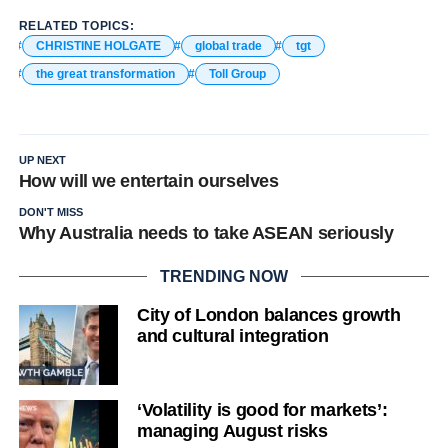
RELATED TOPICS:
CHRISTINE HOLGATE
global trade
tgt
the great transformation
Toll Group
UP NEXT
How will we entertain ourselves
DON'T MISS
Why Australia needs to take ASEAN seriously
TRENDING NOW
City of London balances growth
and cultural integration
‘Volatility is good for markets’:
managing August risks