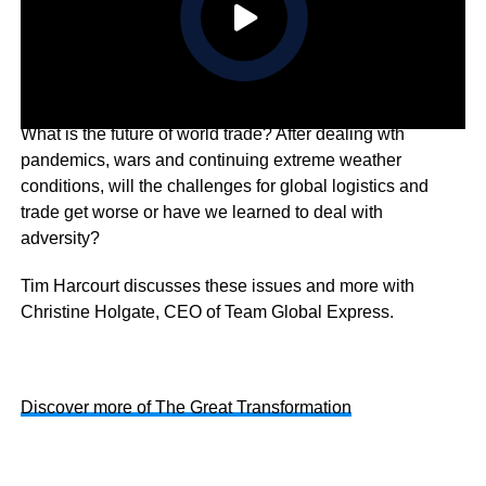
What is the future of world trade? After dealing wth
pandemics, wars and continuing extreme weather
conditions, will the challenges for global logistics and
trade get worse or have we learned to deal with
adversity?
Tim Harcourt discusses these issues and more with
Christine Holgate, CEO of Team Global Express.
Discover more of The Great Transformation