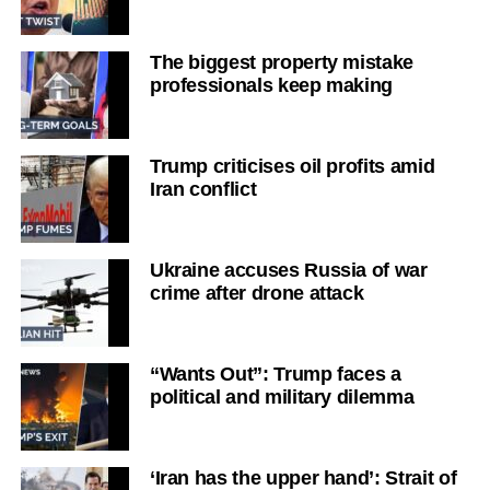
The biggest property mistake
professionals keep making
Trump criticises oil profits amid
Iran conflict
Ukraine accuses Russia of war
crime after drone attack
“Wants Out”: Trump faces a
political and military dilemma
‘Iran has the upper hand’: Strait of