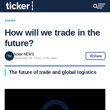
SHOWS
How will we trade in the
future?
ticker NEWS
TN
Share
November 28, 2023 · 1 min read
The future of trade and global logistics