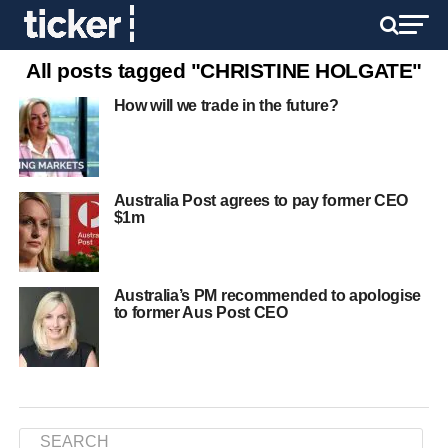
All posts tagged "CHRISTINE HOLGATE"
How will we trade in the future?
Australia Post agrees to pay former CEO
$1m
Australia’s PM recommended to apologise
to former Aus Post CEO