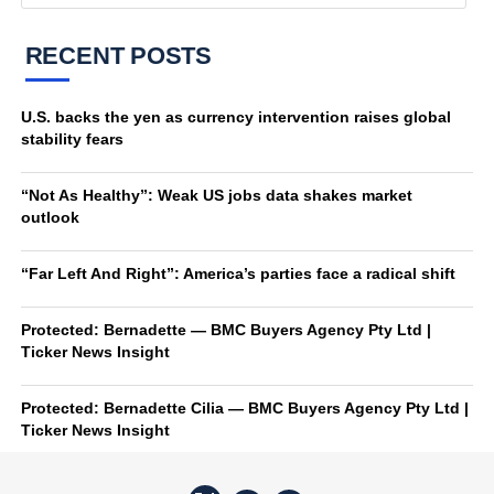
RECENT POSTS
U.S. backs the yen as currency intervention raises global
stability fears
“Not As Healthy”: Weak US jobs data shakes market
outlook
“Far Left And Right”: America’s parties face a radical shift
Protected: Bernadette — BMC Buyers Agency Pty Ltd |
Ticker News Insight
Protected: Bernadette Cilia — BMC Buyers Agency Pty Ltd |
Ticker News Insight