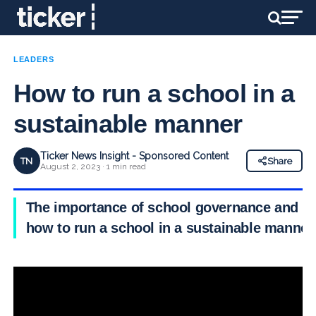
LEADERS
How to run a school in a
sustainable manner
Ticker News Insight - Sponsored Content
TN
Share
August 2, 2023 · 1 min read
The importance of school governance and
how to run a school in a sustainable manner