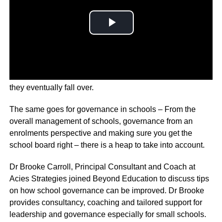
If businesses aren’t governed well, like any enterprise,
they eventually fall over.
The same goes for governance in schools – From the
overall management of schools, governance from an
enrolments perspective and making sure you get the
school board right – there is a heap to take into account.
Dr Brooke Carroll, Principal Consultant and Coach at
Acies Strategies joined Beyond Education to discuss tips
on how school governance can be improved. Dr Brooke
provides consultancy, coaching and tailored support for
leadership and governance especially for small schools.