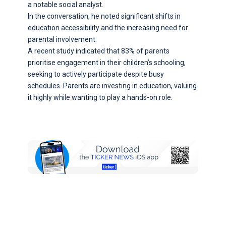
a notable social analyst.
In the conversation, he noted significant shifts in
education accessibility and the increasing need for
parental involvement.
A recent study indicated that 83% of parents
prioritise engagement in their children’s schooling,
seeking to actively participate despite busy
schedules. Parents are investing in education, valuing
it highly while wanting to play a hands-on role.