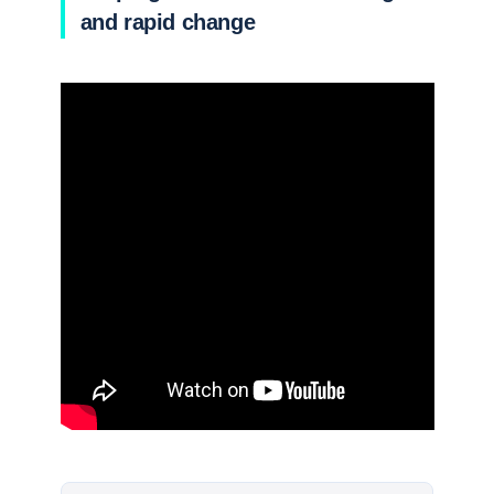
and rapid change