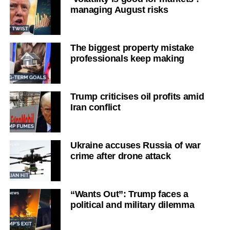
managing August risks
The biggest property mistake
professionals keep making
Trump criticises oil profits amid
Iran conflict
Ukraine accuses Russia of war
crime after drone attack
“Wants Out”: Trump faces a
political and military dilemma