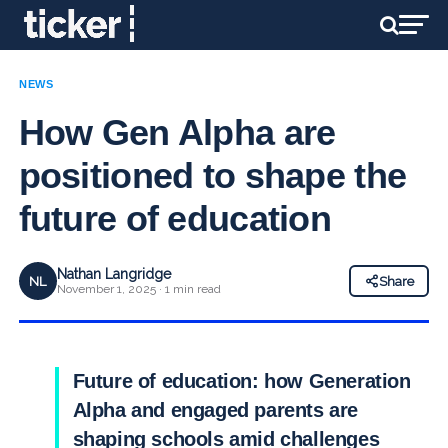
NEWS
How Gen Alpha are
positioned to shape the
future of education
Nathan Langridge
NL
Share
November 1, 2025 · 1 min read
Future of education: how Generation
Alpha and engaged parents are
shaping schools amid challenges