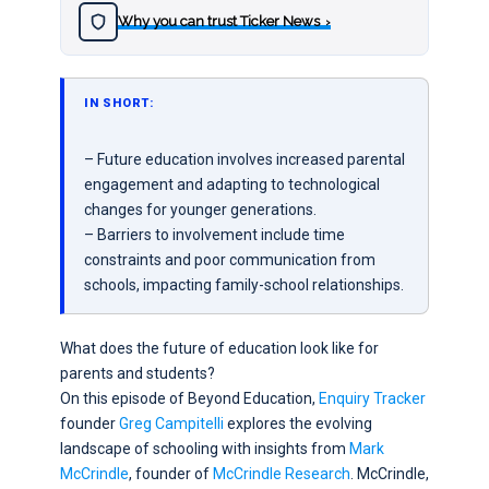
Why you can trust Ticker News
›
IN SHORT:
– Future education involves increased parental
engagement and adapting to technological
changes for younger generations.
– Barriers to involvement include time
constraints and poor communication from
schools, impacting family-school relationships.
What does the future of education look like for
parents and students?
On this episode of Beyond Education,
Enquiry Tracker
founder
Greg Campitelli
explores the evolving
landscape of schooling with insights from
Mark
McCrindle
, founder of
McCrindle Research
. McCrindle,