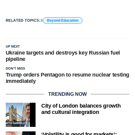
RELATED TOPICS:
Beyond Education
UP NEXT
Ukraine targets and destroys key Russian fuel
pipeline
DON'T MISS
Trump orders Pentagon to resume nuclear testing
immediately
TRENDING NOW
City of London balances growth
and cultural integration
‘Volatility is good for markets’: