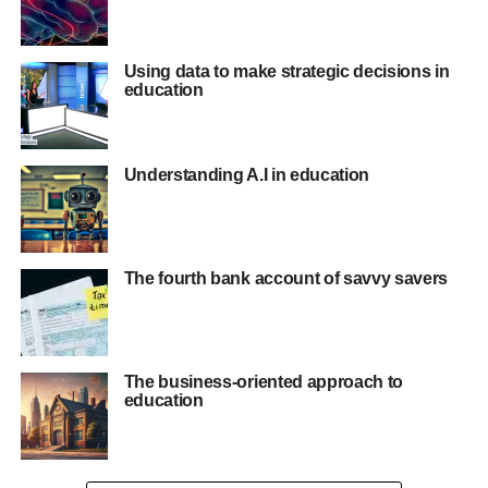
Using data to make strategic decisions in
education
Understanding A.I in education
The fourth bank account of savvy savers
The business-oriented approach to
education