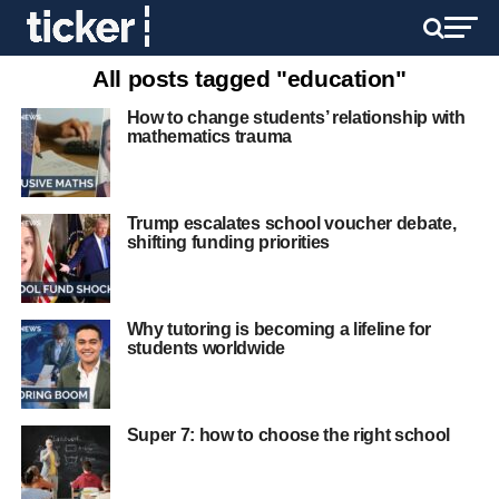
All posts tagged "education"
How to change students’ relationship with
mathematics trauma
Trump escalates school voucher debate,
shifting funding priorities
Why tutoring is becoming a lifeline for
students worldwide
Super 7: how to choose the right school