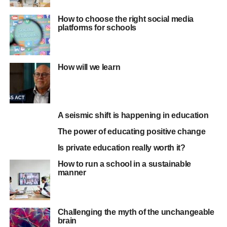
How to choose the right social media
platforms for schools
How will we learn
A seismic shift is happening in education
The power of educating positive change
Is private education really worth it?
How to run a school in a sustainable
manner
Challenging the myth of the unchangeable
brain