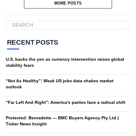
MORE POSTS
RECENT POSTS
U.S. backs the yen as currency intervention raises global
stability fears
“Not As Healthy”: Weak US jobs data shakes market
outlook
“Far Left And Right”: America’s parties face a radical shift
Protected: Bernadette — BMC Buyers Agency Pty Ltd |
Ticker News Insight