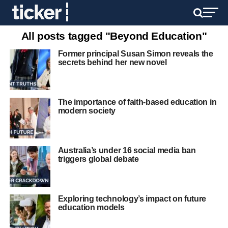
All posts tagged "Beyond Education"
Former principal Susan Simon reveals the
secrets behind her new novel
The importance of faith-based education in
modern society
Australia’s under 16 social media ban
triggers global debate
Exploring technology’s impact on future
education models