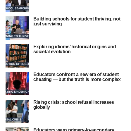
Building schools for student thriving, not
just surviving
Exploring idioms’ historical origins and
societal evolution
Educators confront a new era of student
cheating — but the truth is more complex
Rising crisis: school refusal increases
globally
Educators warn primary-to-secondary