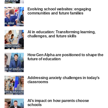
Evolving school websites: engaging
communities and future families
AI in education: Transforming learning,
challenges, and future skills
How Gen Alpha are positioned to shape the
future of education
Addressing anxiety challenges in today’s
classrooms
AI’s impact on how parents choose
schools