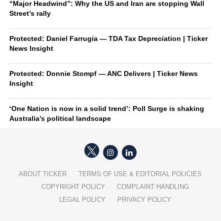
“Major Headwind”: Why the US and Iran are stopping Wall
Street’s rally
Protected: Daniel Farrugia — TDA Tax Depreciation | Ticker
News Insight
Protected: Donnie Stompf — ANC Delivers | Ticker News
Insight
‘One Nation is now in a solid trend’: Poll Surge is shaking
Australia’s political landscape
ABOUT TICKER
TERMS OF USE & EDITORIAL POLICIES
COPYRIGHT POLICY
COMPLAINT HANDLING
LEGAL POLICY
PRIVACY POLICY