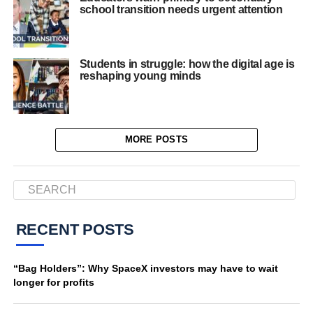
school transition needs urgent attention
Students in struggle: how the digital age is
reshaping young minds
MORE POSTS
RECENT POSTS
“Bag Holders”: Why SpaceX investors may have to wait
longer for profits