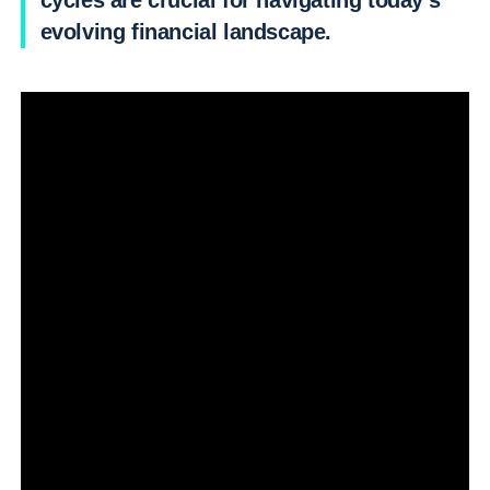
cycles are crucial for navigating today’s
evolving financial landscape.