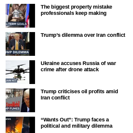
The biggest property mistake
professionals keep making
Trump’s dilemma over Iran conflict
Ukraine accuses Russia of war
crime after drone attack
Trump criticises oil profits amid
Iran conflict
“Wants Out”: Trump faces a
political and military dilemma