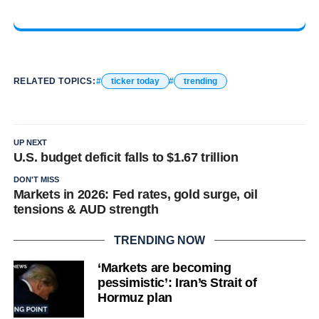
RELATED TOPICS:
ticker today
trending
UP NEXT
U.S. budget deficit falls to $1.67 trillion
DON'T MISS
Markets in 2026: Fed rates, gold surge, oil
tensions & AUD strength
TRENDING NOW
‘Markets are becoming
pessimistic’: Iran’s Strait of
Hormuz plan