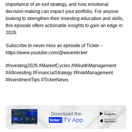
importance of an exit strategy, and how emotional
decision-making can impact your portfolio. For anyone
looking to strengthen their investing education and skills,
this episode offers actionable insights to gain an edge in
2026.
Subscribe to never miss an episode of Ticker –
https://www.youtube.com/@weareticker
#Investing2026 #MarketCycles #WealthManagement
#AIInvesting #FinancialStrategy #RiskManagement
#InvestmentTips #TickerNews