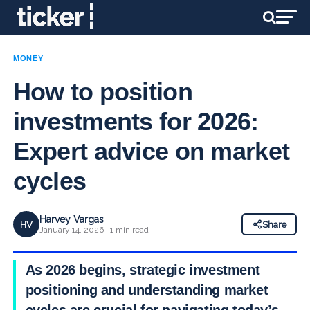
MONEY
How to position
investments for 2026:
Expert advice on market
cycles
Harvey Vargas
HV
Share
January 14, 2026 · 1 min read
As 2026 begins, strategic investment
positioning and understanding market