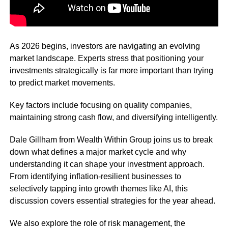
As 2026 begins, investors are navigating an evolving
market landscape. Experts stress that positioning your
investments strategically is far more important than trying
to predict market movements.
Key factors include focusing on quality companies,
maintaining strong cash flow, and diversifying intelligently.
Dale Gillham from Wealth Within Group joins us to break
down what defines a major market cycle and why
understanding it can shape your investment approach.
From identifying inflation-resilient businesses to
selectively tapping into growth themes like AI, this
discussion covers essential strategies for the year ahead.
We also explore the role of risk management, the