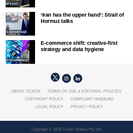
‘Iran has the upper hand’: Strait of
Hormuz talks
E-commerce shift: creative-first
strategy and data hygiene
ABOUT TICKER
TERMS OF USE & EDITORIAL POLICIES
COPYRIGHT POLICY
COMPLAINT HANDLING
LEGAL POLICY
PRIVACY POLICY
Copyright © 2026 Ticker Studios Pty Ltd