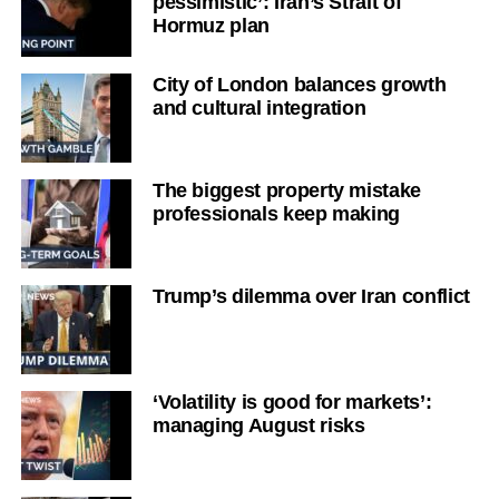
pessimistic’: Iran’s Strait of
Hormuz plan
City of London balances growth
and cultural integration
The biggest property mistake
professionals keep making
Trump’s dilemma over Iran conflict
‘Volatility is good for markets’:
managing August risks