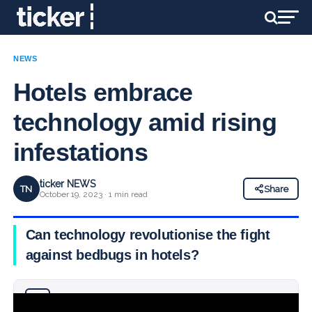
NEWS
Hotels embrace
technology amid rising
infestations
ticker NEWS
TN
Share
October 19, 2023 · 1 min read
Can technology revolutionise the fight
against bedbugs in hotels?
Why you can trust Ticker News
›