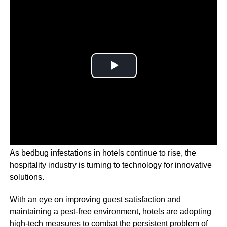
As bedbug infestations in hotels continue to rise, the
hospitality industry is turning to technology for innovative
solutions.
With an eye on improving guest satisfaction and
maintaining a pest-free environment, hotels are adopting
high-tech measures to combat the persistent problem of