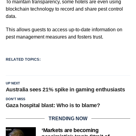
To maintain transparency, some hotels are even using
blockchain technology to record and share pest control
data.
This allows guests to access up-to-date information on
pest management measures and fosters trust.
RELATED TOPICS:
UP NEXT
Australia sees 21% spike in gaming enthusiasts
DON'T MISS
Gaza hospital blast: Who is to blame?
TRENDING NOW
‘Markets are becoming