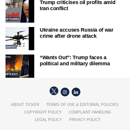
Trump criticises oil profits amid
Iran conflict
Ukraine accuses Russia of war
crime after drone attack
“Wants Out”: Trump faces a
political and military dilemma
ABOUT TICKER
TERMS OF USE & EDITORIAL POLICIES
COPYRIGHT POLICY
COMPLAINT HANDLING
LEGAL POLICY
PRIVACY POLICY