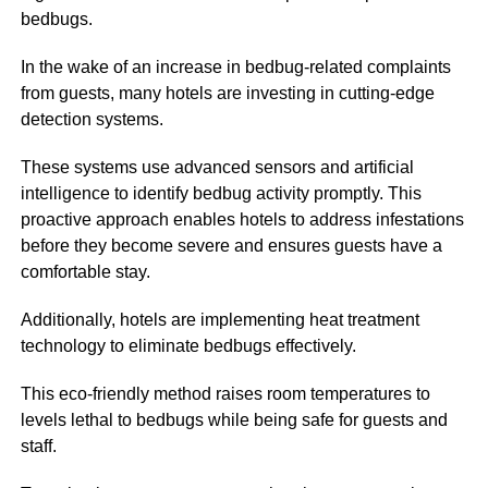
bedbugs.
In the wake of an increase in bedbug-related complaints
from guests, many hotels are investing in cutting-edge
detection systems.
These systems use advanced sensors and artificial
intelligence to identify bedbug activity promptly. This
proactive approach enables hotels to address infestations
before they become severe and ensures guests have a
comfortable stay.
Additionally, hotels are implementing heat treatment
technology to eliminate bedbugs effectively.
This eco-friendly method raises room temperatures to
levels lethal to bedbugs while being safe for guests and
staff.