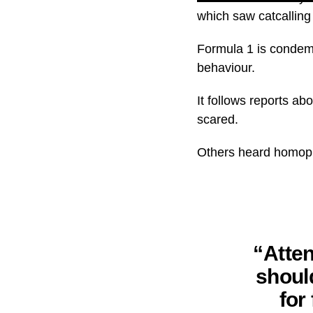
which saw catcalling
Formula 1 is condemn
behaviour.
It follows reports a
scared.
Others heard homoph
“Atten
shoul
for