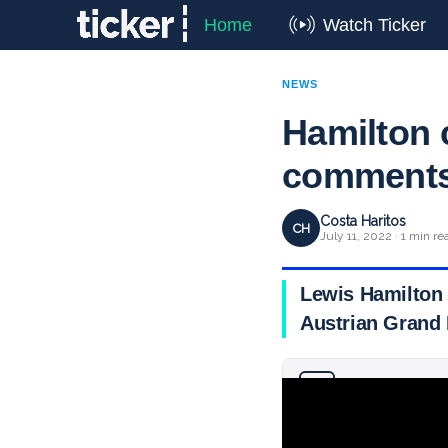
Home
Watch Ticker
NEWS
Hamilton 
comments 
Costa Haritos
CH
July 11, 2022 · 1 min re
Lewis Hamilton 
Austrian Grand 
Why you can trust