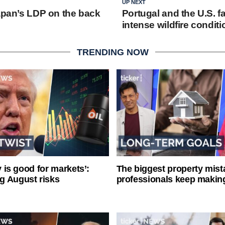
UP NEXT
Japan’s LDP on the back
Portugal and the U.S. fal
intense wildfire condit
TRENDING NOW
ty is good for markets’:
The biggest property mist
g August risks
professionals keep makin