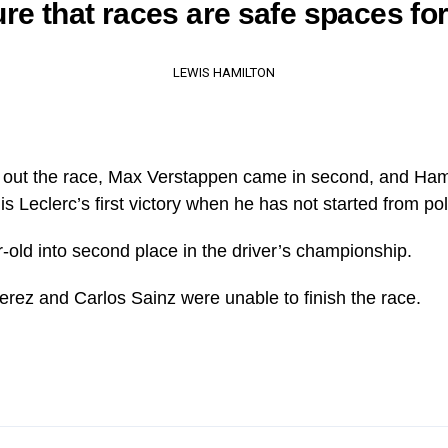
re that races are safe spaces for 
LEWIS HAMILTON
k out the race, Max Verstappen came in second, and Ham
s Leclerc’s first victory when he has not started from pol
r-old into second place in the driver’s championship.
rez and Carlos Sainz were unable to finish the race.