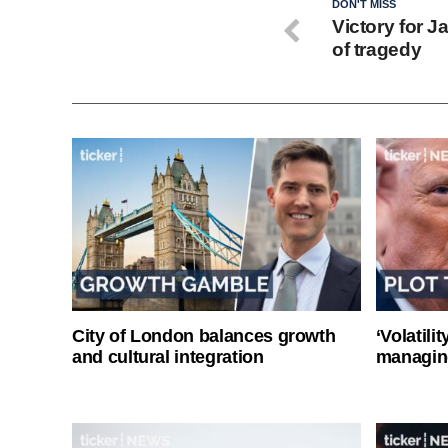
DON'T MISS
Victory for 
of tragedy
City of London balances growth
‘Volatili
and cultural integration
managin