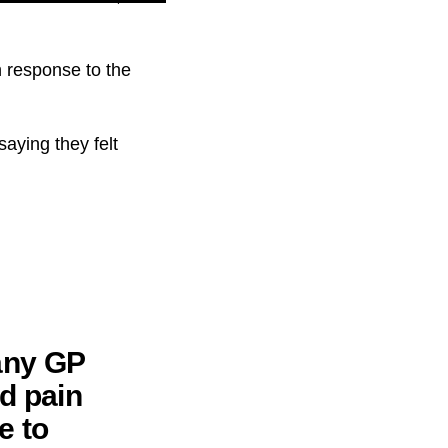
n response to the
aying they felt
 any GP
d pain
e to