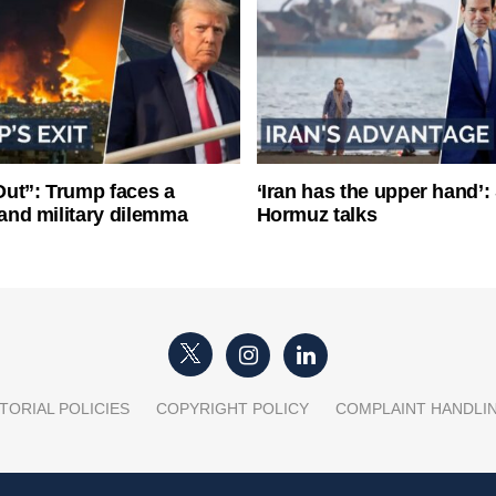
ut”: Trump faces a
‘Iran has the upper hand’: 
l and military dilemma
Hormuz talks
TORIAL POLICIES
COPYRIGHT POLICY
COMPLAINT HANDLI