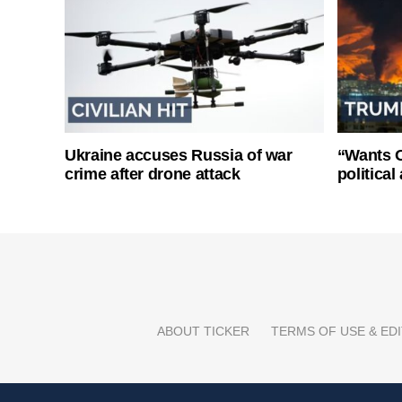
Ukraine accuses Russia of war
“Wants O
crime after drone attack
politica
ABOUT TICKER
TERMS OF USE & EDI