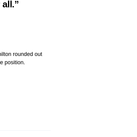
all.”
ilton rounded out
e position.