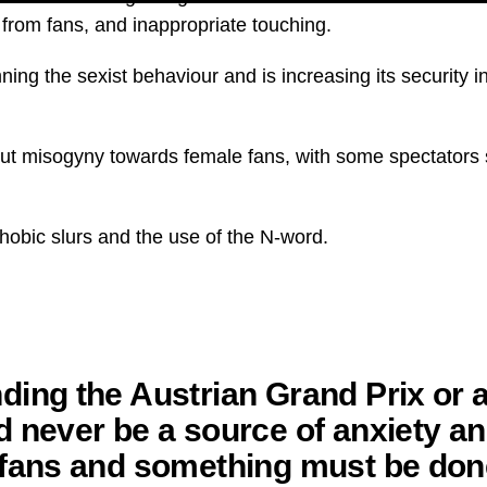
 from fans, and inappropriate touching.
ing the sexist behaviour and is increasing its security i
bout misogyny towards female fans, with some spectators s
obic slurs and the use of the N-word.
ding the Austrian Grand Prix or
d never be a source of anxiety an
 fans and something must be don