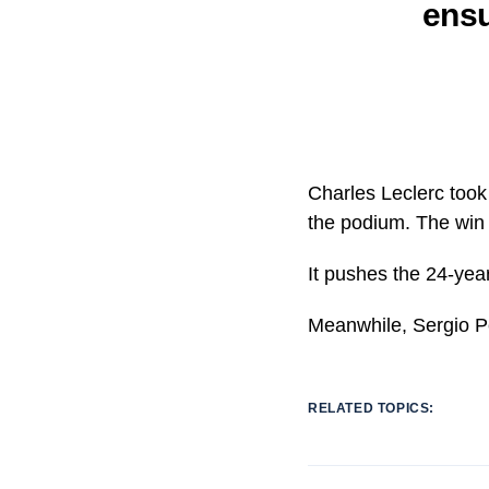
ensu
Charles Leclerc too
the podium. The win i
It pushes the 24-yea
Meanwhile, Sergio Pe
RELATED TOPICS: