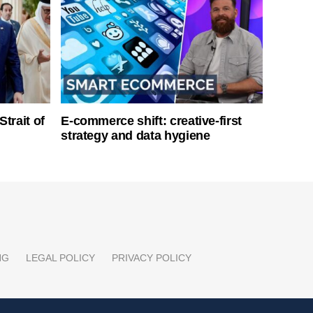
Strait of
E-commerce shift: creative-first
strategy and data hygiene
NG
LEGAL POLICY
PRIVACY POLICY