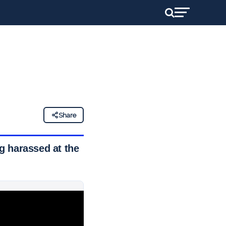
Share
g harassed at the