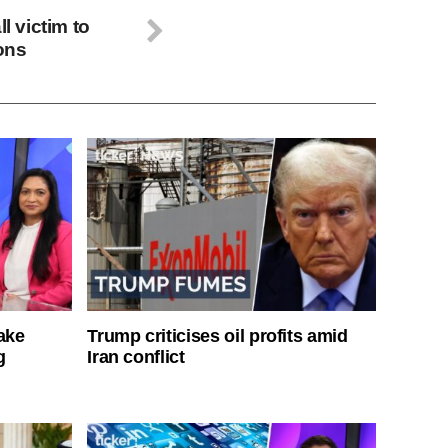
l victim to
ions
ake
Trump criticises oil profits amid
g
Iran conflict