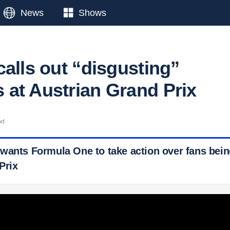
News
Shows
calls out “disgusting”
at Austrian Grand Prix
ad
wants Formula One to take action over fans bein
Prix
 Ticker News
›