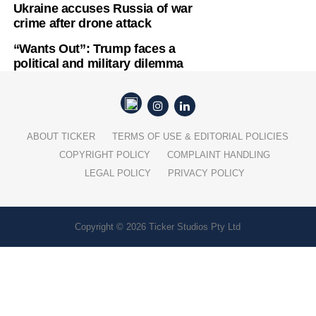
Ukraine accuses Russia of war
crime after drone attack
“Wants Out”: Trump faces a
political and military dilemma
ABOUT TICKER
TERMS OF USE & EDITORIAL POLICIES
COPYRIGHT POLICY
COMPLAINT HANDLING
LEGAL POLICY
PRIVACY POLICY
Copyright © 2026 Ticker Studios Pty Ltd