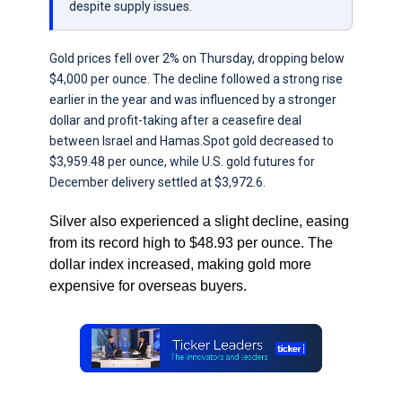
despite supply issues.
Gold prices fell over 2% on Thursday, dropping below
$4,000 per ounce. The decline followed a strong rise
earlier in the year and was influenced by a stronger
dollar and profit-taking after a ceasefire deal
between Israel and Hamas.Spot gold decreased to
$3,959.48 per ounce, while U.S. gold futures for
December delivery settled at $3,972.6.
Silver also experienced a slight decline, easing
from its record high to $48.93 per ounce. The
dollar index increased, making gold more
expensive for overseas buyers.