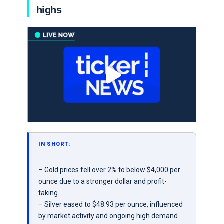
highs
IN SHORT:
– Gold prices fell over 2% to below $4,000 per
ounce due to a stronger dollar and profit-
taking.
– Silver eased to $48.93 per ounce, influenced
by market activity and ongoing high demand