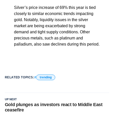
Silver’s price increase of 69% this year is tied
closely to similar economic trends impacting
gold. Notably, liquidity issues in the silver
market are being exacerbated by strong
demand and tight supply conditions. Other
precious metals, such as platinum and
palladium, also saw declines during this period.
RELATED TOPICS:
trending
UP NEXT
Gold plunges as investors react to Middle East
ceasefire