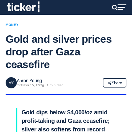
MONEY
Gold and silver prices
drop after Gaza
ceasefire
Ahron Young
AY
Share
October 10, 2025 · 2 min read
Gold dips below $4,000/oz amid
profit-taking and Gaza ceasefire;
silver also softens from record