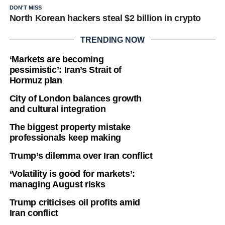
DON'T MISS
North Korean hackers steal $2 billion in crypto
TRENDING NOW
‘Markets are becoming
pessimistic’: Iran’s Strait of
Hormuz plan
City of London balances growth
and cultural integration
The biggest property mistake
professionals keep making
Trump’s dilemma over Iran conflict
‘Volatility is good for markets’:
managing August risks
Trump criticises oil profits amid
Iran conflict