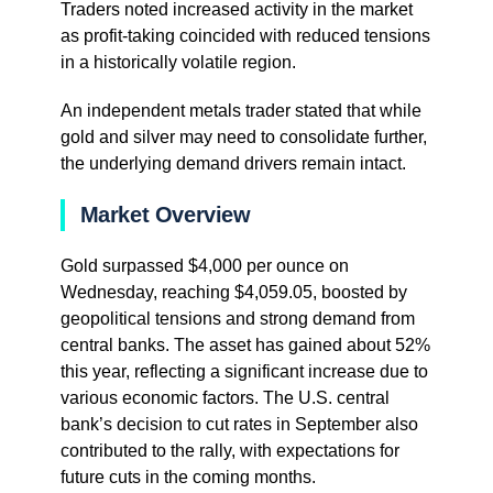
Traders noted increased activity in the market
as profit-taking coincided with reduced tensions
in a historically volatile region.
An independent metals trader stated that while
gold and silver may need to consolidate further,
the underlying demand drivers remain intact.
Market Overview
Gold surpassed $4,000 per ounce on
Wednesday, reaching $4,059.05, boosted by
geopolitical tensions and strong demand from
central banks. The asset has gained about 52%
this year, reflecting a significant increase due to
various economic factors. The U.S. central
bank’s decision to cut rates in September also
contributed to the rally, with expectations for
future cuts in the coming months.