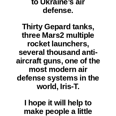
to Ukraine’s air
defense.
Thirty Gepard tanks,
three Mars2 multiple
rocket launchers,
several thousand anti-
aircraft guns, one of the
most modern air
defense systems in the
world, Iris-T.
I hope it will help to
make people a little