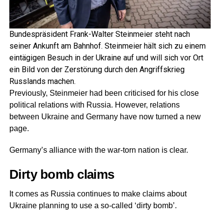
Bundespräsident Frank-Walter Steinmeier steht nach
seiner Ankunft am Bahnhof. Steinmeier hält sich zu einem
eintägigen Besuch in der Ukraine auf und will sich vor Ort
ein Bild von der Zerstörung durch den Angriffskrieg
Russlands machen.
Previously, Steinmeier had been criticised for his close
political relations with Russia. However, relations
between Ukraine and Germany have now turned a new
page.
Germany’s alliance with the war-torn nation is clear.
Dirty bomb claims
It comes as Russia continues to make claims about
Ukraine planning to use a so-called ‘dirty bomb’.