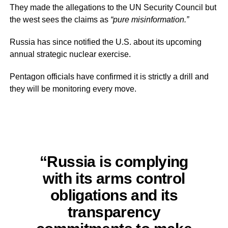
They made the allegations to the UN Security Council but
the west sees the claims as
“pure misinformation.”
Russia has since notified the U.S. about its upcoming
annual strategic nuclear exercise.
Pentagon officials have confirmed it is strictly a drill and
they will be monitoring every move.
“Russia is complying
with its arms control
obligations and its
transparency