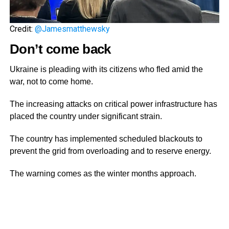
Credit:
@Jamesmatthewsky
Don’t come back
Ukraine is pleading with its citizens who fled amid the
war, not to come home.
The increasing attacks on critical power infrastructure has
placed the country under significant strain.
The country has implemented scheduled blackouts to
prevent the grid from overloading and to reserve energy.
The warning comes as the winter months approach.