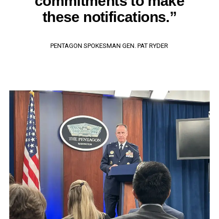
commitments to make
these notifications.”
PENTAGON SPOKESMAN GEN. PAT RYDER