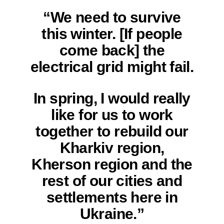
“We need to survive
this winter. [If people
come back] the
electrical grid might fail.
In spring, I would really
like for us to work
together to rebuild our
Kharkiv region,
Kherson region and the
rest of our cities and
settlements here in
Ukraine.”