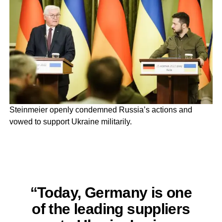
Steinmeier openly condemned Russia’s actions and
vowed to support Ukraine militarily.
“Today, Germany is one
of the leading suppliers