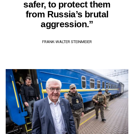
safer, to protect them
from Russia’s brutal
aggression.”
FRANK-WALTER STEINMEIER