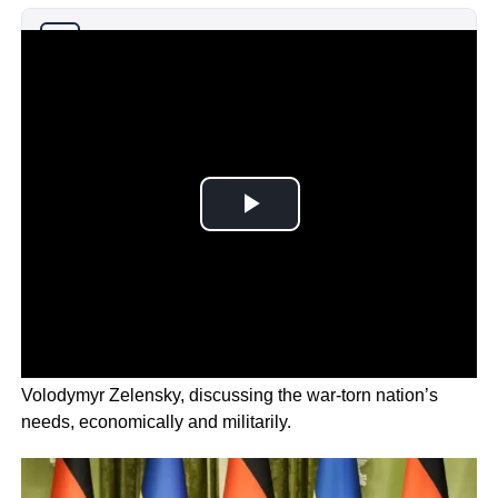
Why you can trust Ticker News
›
The German leader spent the day with Ukrainian leader
Volodymyr Zelensky, discussing the war-torn nation’s
needs, economically and militarily.