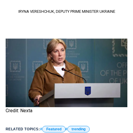
IRYNA VERESHCHUK, DEPUTY PRIME MINISTER UKRAINE
Credit: Nexta
RELATED TOPICS:
Featured
trending