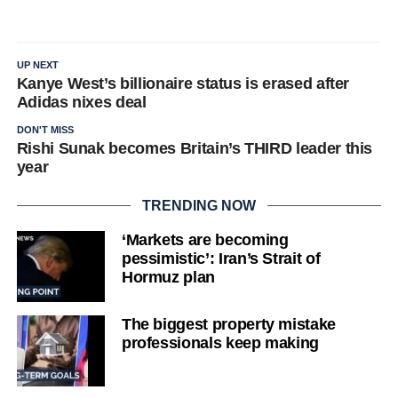
UP NEXT
Kanye West’s billionaire status is erased after
Adidas nixes deal
DON'T MISS
Rishi Sunak becomes Britain’s THIRD leader this
year
TRENDING NOW
‘Markets are becoming
pessimistic’: Iran’s Strait of
Hormuz plan
The biggest property mistake
professionals keep making