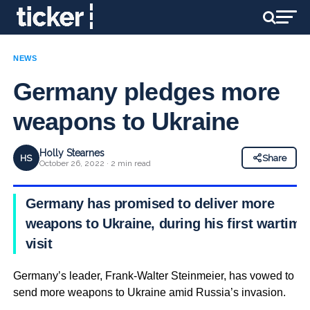
NEWS
Germany pledges more
weapons to Ukraine
Holly Stearnes
HS
Share
October 26, 2022 · 2 min read
Germany has promised to deliver more
weapons to Ukraine, during his first wartime
visit
Germany’s leader, Frank-Walter Steinmeier, has vowed to
send more weapons to Ukraine amid Russia’s invasion.