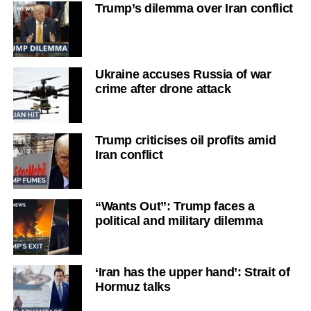
Trump’s dilemma over Iran conflict
Ukraine accuses Russia of war
crime after drone attack
Trump criticises oil profits amid
Iran conflict
“Wants Out”: Trump faces a
political and military dilemma
‘Iran has the upper hand’: Strait of
Hormuz talks