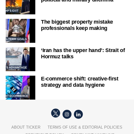
The biggest property mistake
professionals keep making
‘Iran has the upper hand’: Strait of
Hormuz talks
E-commerce shift: creative-first
strategy and data hygiene
ABOUT TICKER
TERMS OF USE & EDITORIAL POLICIES