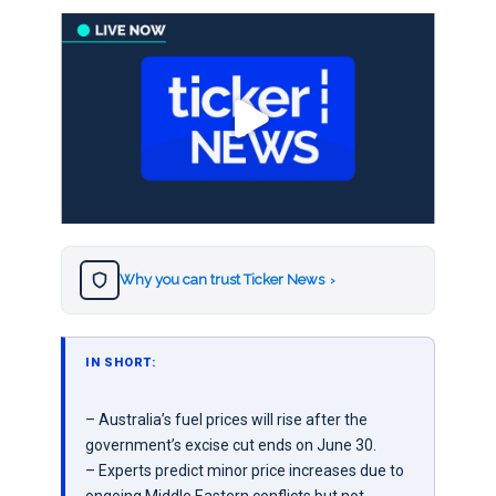
Why you can trust Ticker News
›
IN SHORT:
– Australia’s fuel prices will rise after the
government’s excise cut ends on June 30.
– Experts predict minor price increases due to