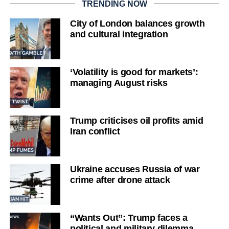
TRENDING NOW
City of London balances growth
and cultural integration
‘Volatility is good for markets’:
managing August risks
Trump criticises oil profits amid
Iran conflict
Ukraine accuses Russia of war
crime after drone attack
“Wants Out”: Trump faces a
political and military dilemma