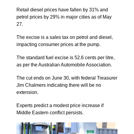
Retail diesel prices have fallen by 31% and
petrol prices by 29% in major cities as of May
27.
The excise is a sales tax on petrol and diesel,
impacting consumer prices at the pump.
The standard fuel excise is 52.6 cents per litre,
as per the Australian Automobile Association.
The cut ends on June 30, with federal Treasurer
Jim Chalmers indicating there will be no
extension.
Experts predict a modest price increase if
Middle Eastern conflict persists.