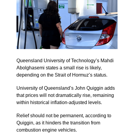
Queensland University of Technology’s Mahdi
Abolghasemi states a small rise is likely,
depending on the Strait of Hormuz’s status.
University of Queensland’s John Quiggin adds
that prices will not dramatically rise, remaining
within historical inflation-adjusted levels.
Relief should not be permanent, according to
Quiggin, as it hinders the transition from
combustion engine vehicles.