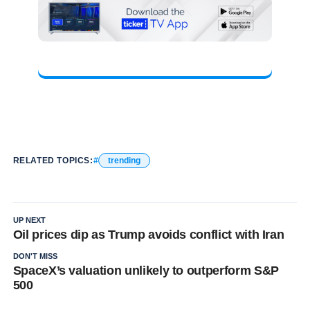
RELATED TOPICS:
trending
UP NEXT
Oil prices dip as Trump avoids conflict with Iran
DON'T MISS
SpaceX’s valuation unlikely to outperform S&P
500