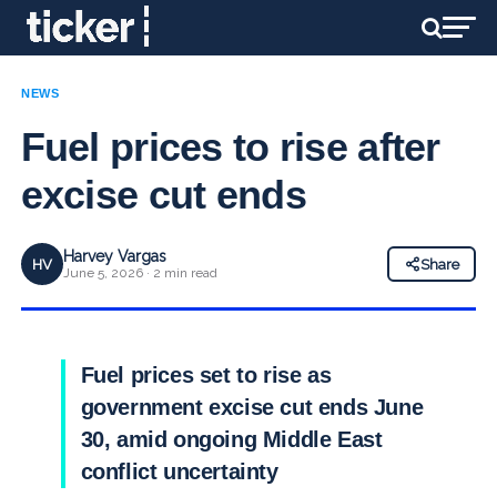
NEWS
Fuel prices to rise after
excise cut ends
Harvey Vargas
HV
Share
June 5, 2026 · 2 min read
Fuel prices set to rise as
government excise cut ends June
30, amid ongoing Middle East
conflict uncertainty