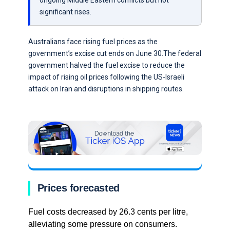
ongoing Middle Eastern conflicts but not
significant rises.
Australians face rising fuel prices as the
government’s excise cut ends on June 30.The federal
government halved the fuel excise to reduce the
impact of rising oil prices following the US-Israeli
attack on Iran and disruptions in shipping routes.
Prices forecasted
Fuel costs decreased by 26.3 cents per litre,
alleviating some pressure on consumers.