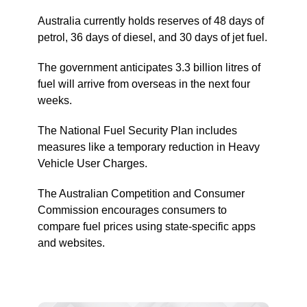
Australia currently holds reserves of 48 days of
petrol, 36 days of diesel, and 30 days of jet fuel.
The government anticipates 3.3 billion litres of
fuel will arrive from overseas in the next four
weeks.
The National Fuel Security Plan includes
measures like a temporary reduction in Heavy
Vehicle User Charges.
The Australian Competition and Consumer
Commission encourages consumers to
compare fuel prices using state-specific apps
and websites.