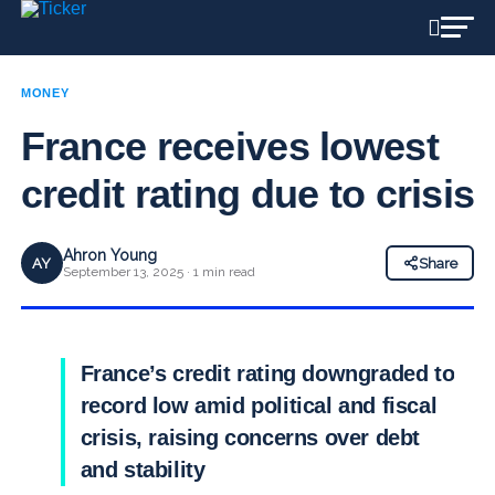
MONEY
France receives lowest
credit rating due to crisis
Ahron Young
AY
Share
September 13, 2025 · 1 min read
France’s credit rating downgraded to
record low amid political and fiscal
crisis, raising concerns over debt
and stability