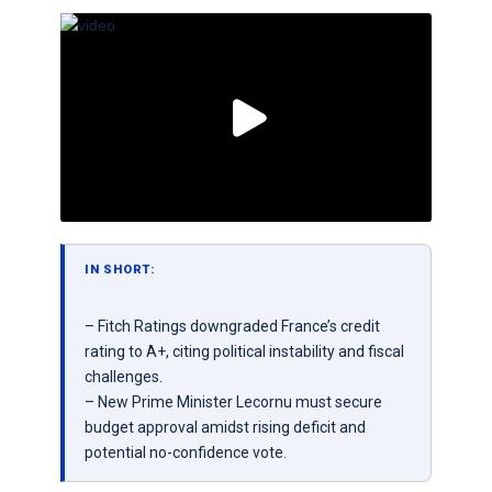
IN SHORT:
– Fitch Ratings downgraded France’s credit
rating to A+, citing political instability and fiscal
challenges.
– New Prime Minister Lecornu must secure
budget approval amidst rising deficit and
potential no-confidence vote.