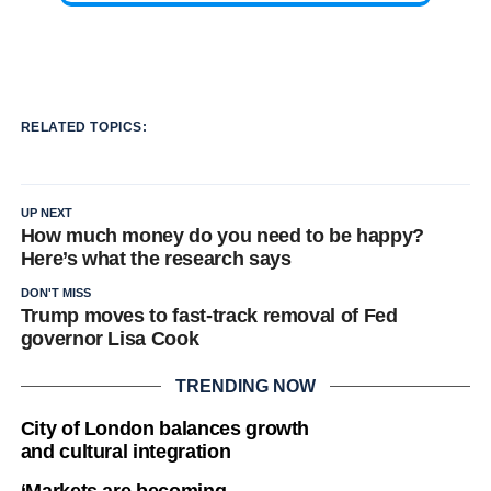
RELATED TOPICS:
UP NEXT
How much money do you need to be happy?
Here’s what the research says
DON'T MISS
Trump moves to fast-track removal of Fed
governor Lisa Cook
TRENDING NOW
City of London balances growth
and cultural integration