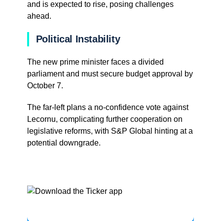
and is expected to rise, posing challenges
ahead.
Political Instability
The new prime minister faces a divided
parliament and must secure budget approval by
October 7.
The far-left plans a no-confidence vote against
Lecornu, complicating further cooperation on
legislative reforms, with S&P Global hinting at a
potential downgrade.