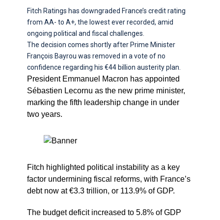
Fitch Ratings has downgraded France’s credit rating
from AA- to A+, the lowest ever recorded, amid
ongoing political and fiscal challenges.
The decision comes shortly after Prime Minister
François Bayrou was removed in a vote of no
confidence regarding his €44 billion austerity plan.
President Emmanuel Macron has appointed
Sébastien Lecornu as the new prime minister,
marking the fifth leadership change in under
two years.
Fitch highlighted political instability as a key
factor undermining fiscal reforms, with France’s
debt now at €3.3 trillion, or 113.9% of GDP.
The budget deficit increased to 5.8% of GDP