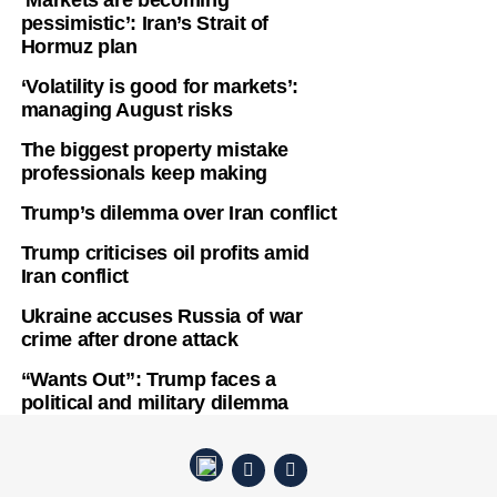
‘Markets are becoming
pessimistic’: Iran’s Strait of
Hormuz plan
‘Volatility is good for markets’:
managing August risks
The biggest property mistake
professionals keep making
Trump’s dilemma over Iran conflict
Trump criticises oil profits amid
Iran conflict
Ukraine accuses Russia of war
crime after drone attack
“Wants Out”: Trump faces a
political and military dilemma