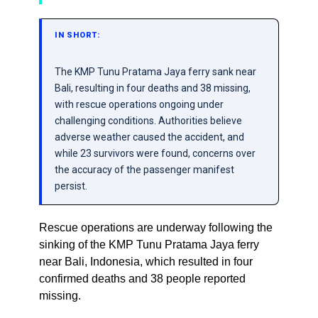
IN SHORT:
The KMP Tunu Pratama Jaya ferry sank near
Bali, resulting in four deaths and 38 missing,
with rescue operations ongoing under
challenging conditions. Authorities believe
adverse weather caused the accident, and
while 23 survivors were found, concerns over
the accuracy of the passenger manifest
persist.
Rescue operations are underway following the
sinking of the KMP Tunu Pratama Jaya ferry
near Bali, Indonesia, which resulted in four
confirmed deaths and 38 people reported
missing.