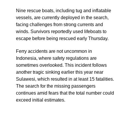
Nine rescue boats, including tug and inflatable
vessels, are currently deployed in the search,
facing challenges from strong currents and
winds. Survivors reportedly used lifeboats to
escape before being rescued early Thursday.
Ferry accidents are not uncommon in
Indonesia, where safety regulations are
sometimes overlooked. This incident follows
another tragic sinking earlier this year near
Sulawesi, which resulted in at least 15 fatalities.
The search for the missing passengers
continues amid fears that the total number could
exceed initial estimates.