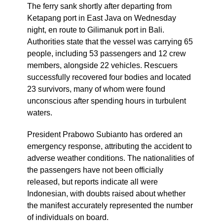
The ferry sank shortly after departing from
Ketapang port in East Java on Wednesday
night, en route to Gilimanuk port in Bali.
Authorities state that the vessel was carrying 65
people, including 53 passengers and 12 crew
members, alongside 22 vehicles. Rescuers
successfully recovered four bodies and located
23 survivors, many of whom were found
unconscious after spending hours in turbulent
waters.
President Prabowo Subianto has ordered an
emergency response, attributing the accident to
adverse weather conditions. The nationalities of
the passengers have not been officially
released, but reports indicate all were
Indonesian, with doubts raised about whether
the manifest accurately represented the number
of individuals on board.