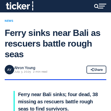
NEWS
Ferry sinks near Bali as
rescuers battle rough
seas
Ahron Young
AY
Share
July 3, 2025 · 2 min read
Ferry near Bali sinks; four dead, 38
missing as rescuers battle rough
seas to find survivors.