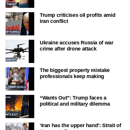
Trump criticises oil profits amid
Iran conflict
Ukraine accuses Russia of war
crime after drone attack
The biggest property mistake
professionals keep making
“Wants Out”: Trump faces a
political and military dilemma
‘Iran has the upper hand’: Strait of