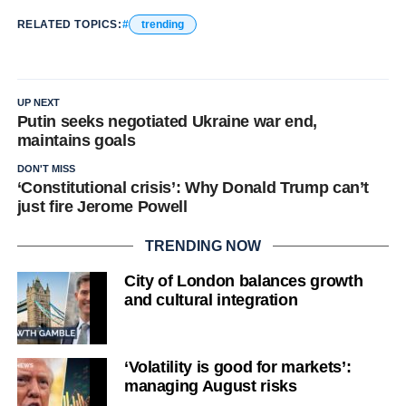
RELATED TOPICS:
trending
UP NEXT
Putin seeks negotiated Ukraine war end,
maintains goals
DON'T MISS
‘Constitutional crisis’: Why Donald Trump can’t
just fire Jerome Powell
TRENDING NOW
City of London balances growth
and cultural integration
‘Volatility is good for markets’:
managing August risks