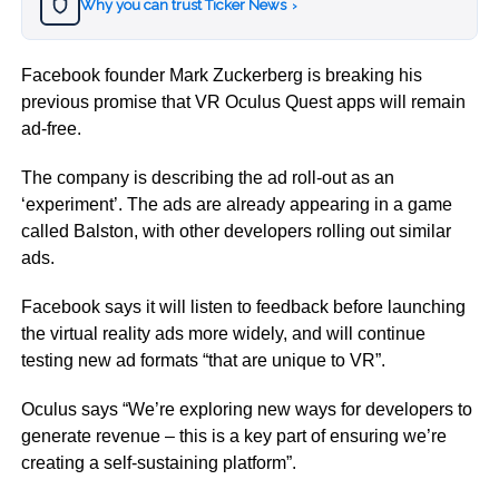
Why you can trust Ticker News
›
Facebook founder Mark Zuckerberg is breaking his
previous promise that VR Oculus Quest apps will remain
ad-free.
The company is describing the ad roll-out as an
‘experiment’. The ads are already appearing in a game
called Balston, with other developers rolling out similar
ads.
Facebook says it will listen to feedback before launching
the virtual reality ads more widely, and will continue
testing new ad formats “that are unique to VR”.
Oculus says “We’re exploring new ways for developers to
generate revenue – this is a key part of ensuring we’re
creating a self-sustaining platform”.