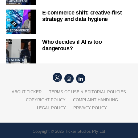
E-commerce shift: creative-first
strategy and data hygiene
Who decides if AI is too
dangerous?
ABOUT TICKER
TERMS OF USE & EDITORIAL POLICIES
COPYRIGHT POLICY
COMPLAINT HANDLING
LEGAL POLICY
PRIVACY POLICY
Copyright © 2026 Ticker Studios Pty Ltd