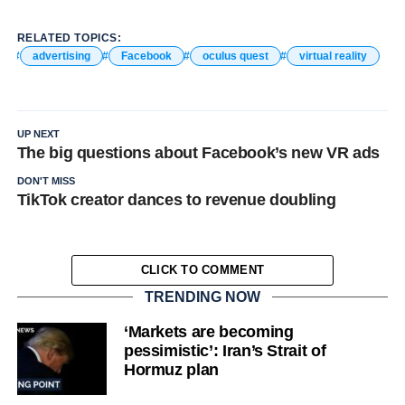
RELATED TOPICS:
advertising
Facebook
oculus quest
virtual reality
UP NEXT
The big questions about Facebook’s new VR ads
DON'T MISS
TikTok creator dances to revenue doubling
CLICK TO COMMENT
TRENDING NOW
‘Markets are becoming
pessimistic’: Iran’s Strait of
Hormuz plan