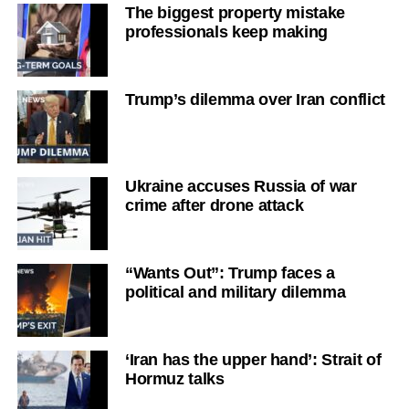
The biggest property mistake
professionals keep making
Trump’s dilemma over Iran conflict
Ukraine accuses Russia of war
crime after drone attack
“Wants Out”: Trump faces a
political and military dilemma
‘Iran has the upper hand’: Strait of
Hormuz talks