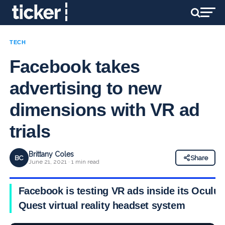
TECH
Facebook takes
advertising to new
dimensions with VR ad
trials
Brittany Coles
BC
Share
June 21, 2021 · 1 min read
Facebook is testing VR ads inside its Oculus
Quest virtual reality headset system