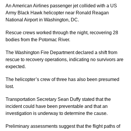
An American Airlines passenger jet collided with a US
Army Black Hawk helicopter near Ronald Reagan
National Airport in Washington, DC.
Rescue crews worked through the night, recovering 28
bodies from the Potomac River.
The Washington Fire Department declared a shift from
rescue to recovery operations, indicating no survivors are
expected.
The helicopter’s crew of three has also been presumed
lost.
Transportation Secretary Sean Duffy stated that the
incident could have been preventable and that an
investigation is underway to determine the cause.
Preliminary assessments suggest that the flight paths of