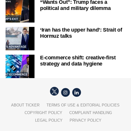
“Wants Out”: Trump faces a
political and military dilemma
‘Iran has the upper hand’: Strait of
Hormuz talks
E-commerce shift: creative-first
strategy and data hygiene
ABOUT TICKER
TERMS OF USE & EDITORIAL POLICIES
COPYRIGHT POLICY
COMPLAINT HANDLING
LEGAL POLICY
PRIVACY POLICY