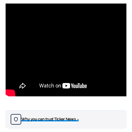
Why you can trust Ticker News
›