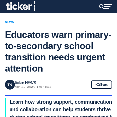
NEWS
Educators warn primary-
to-secondary school
transition needs urgent
attention
ticker NEWS
TN
Share
April 10, 2025 · 1 min read
Learn how strong support, communication,
and collaboration can help students thrive