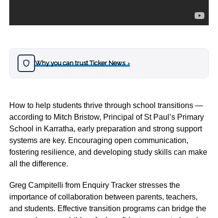
Why you can trust Ticker News
›
How to help students thrive through school transitions —
according to Mitch Bristow, Principal of St Paul’s Primary
School in Karratha, early preparation and strong support
systems are key. Encouraging open communication,
fostering resilience, and developing study skills can make
all the difference.
Greg Campitelli from Enquiry Tracker stresses the
importance of collaboration between parents, teachers,
and students. Effective transition programs can bridge the