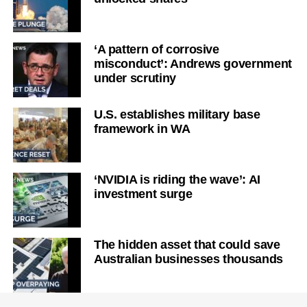
‘A pattern of corrosive
misconduct’: Andrews government
under scrutiny
U.S. establishes military base
framework in WA
‘NVIDIA is riding the wave’: AI
investment surge
The hidden asset that could save
Australian businesses thousands