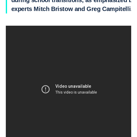
during school transitions, as emphasized by
experts Mitch Bristow and Greg Campitelli.