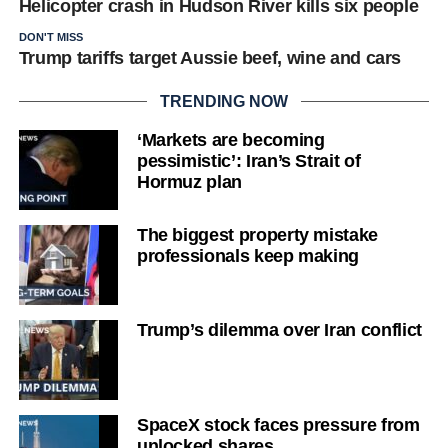
Helicopter crash in Hudson River kills six people
DON'T MISS
Trump tariffs target Aussie beef, wine and cars
TRENDING NOW
‘Markets are becoming
pessimistic’: Iran’s Strait of
Hormuz plan
The biggest property mistake
professionals keep making
Trump’s dilemma over Iran conflict
SpaceX stock faces pressure from
unlocked shares