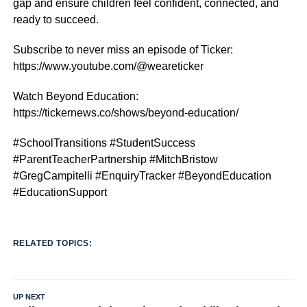
gap and ensure children feel confident, connected, and
ready to succeed.
Subscribe to never miss an episode of Ticker:
https://www.youtube.com/@weareticker
Watch Beyond Education:
https://tickernews.co/shows/beyond-education/
#SchoolTransitions #StudentSuccess
#ParentTeacherPartnership #MitchBristow
#GregCampitelli #EnquiryTracker #BeyondEducation
#EducationSupport
RELATED TOPICS:
UP NEXT