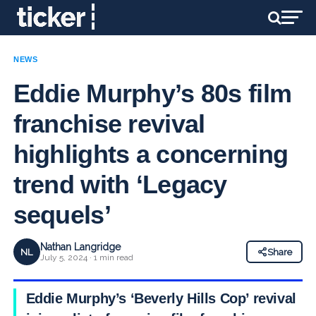
NEWS
Eddie Murphy’s 80s film
franchise revival
highlights a concerning
trend with ‘Legacy
sequels’
Nathan Langridge
NL
Share
July 5, 2024 · 1 min read
Eddie Murphy’s ‘Beverly Hills Cop’ revival