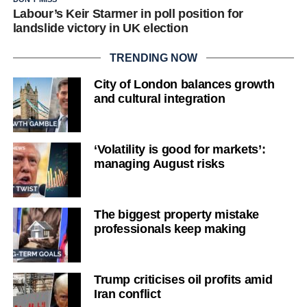
Labour’s Keir Starmer in poll position for
landslide victory in UK election
TRENDING NOW
City of London balances growth
and cultural integration
‘Volatility is good for markets’:
managing August risks
The biggest property mistake
professionals keep making
Trump criticises oil profits amid
Iran conflict