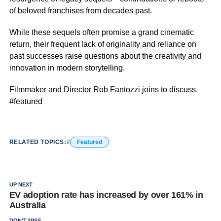
of beloved franchises from decades past.
While these sequels often promise a grand cinematic
return, their frequent lack of originality and reliance on
past successes raise questions about the creativity and
innovation in modern storytelling.
Filmmaker and Director Rob Fantozzi joins to discuss.
#featured
RELATED TOPICS:
Featured
UP NEXT
EV adoption rate has increased by over 161% in
Australia
DON'T MISS