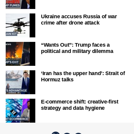
Ukraine accuses Russia of war
crime after drone attack
“Wants Out”: Trump faces a
political and military dilemma
‘Iran has the upper hand’: Strait of
Hormuz talks
E-commerce shift: creative-first
strategy and data hygiene