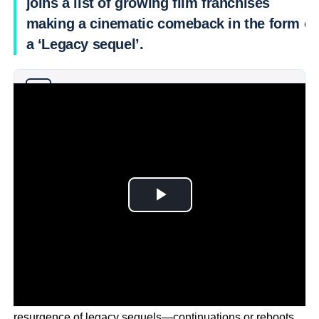
joins a list of growing film franchises
making a cinematic comeback in the form of
a ‘Legacy sequel’.
Why you can trust Ticker News
›
In recent years, the entertainment industry has seen a
resurgence of legacy sequels—continuations or reboots