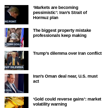
‘Markets are becoming
pessimistic’: Iran’s Strait of
Hormuz plan
The biggest property mistake
professionals keep making
Trump’s dilemma over Iran conflict
Iran’s Oman deal near, U.S. must
act
‘Gold could reverse gains’: market
volatility warning