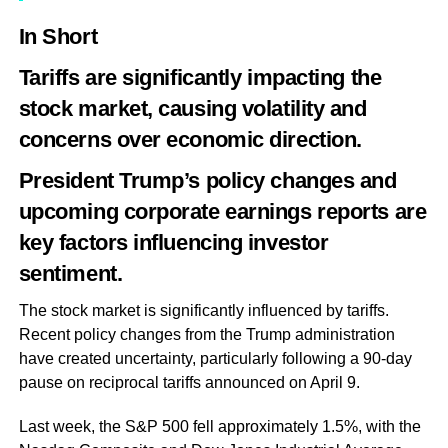
In Short
Tariffs are significantly impacting the
stock market, causing volatility and
concerns over economic direction.
President Trump’s policy changes and
upcoming corporate earnings reports are
key factors influencing investor
sentiment.
The stock market is significantly influenced by tariffs.
Recent policy changes from the Trump administration
have created uncertainty, particularly following a 90-day
pause on reciprocal tariffs announced on April 9.
Last week, the S&P 500 fell approximately 1.5%, with the