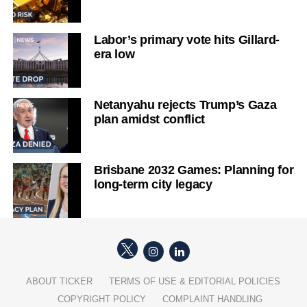
Labor’s primary vote hits Gillard-
era low
Netanyahu rejects Trump’s Gaza
plan amidst conflict
Brisbane 2032 Games: Planning for
long-term city legacy
ABOUT TICKER
TERMS OF USE & EDITORIAL POLICIES
COPYRIGHT POLICY
COMPLAINT HANDLING