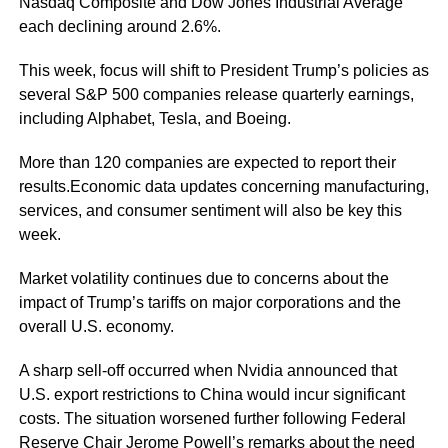
Nasdaq Composite and Dow Jones Industrial Average
each declining around 2.6%.
This week, focus will shift to President Trump’s policies as
several S&P 500 companies release quarterly earnings,
including Alphabet, Tesla, and Boeing.
More than 120 companies are expected to report their
results.Economic data updates concerning manufacturing,
services, and consumer sentiment will also be key this
week.
Market volatility continues due to concerns about the
impact of Trump’s tariffs on major corporations and the
overall U.S. economy.
A sharp sell-off occurred when Nvidia announced that
U.S. export restrictions to China would incur significant
costs. The situation worsened further following Federal
Reserve Chair Jerome Powell’s remarks about the need