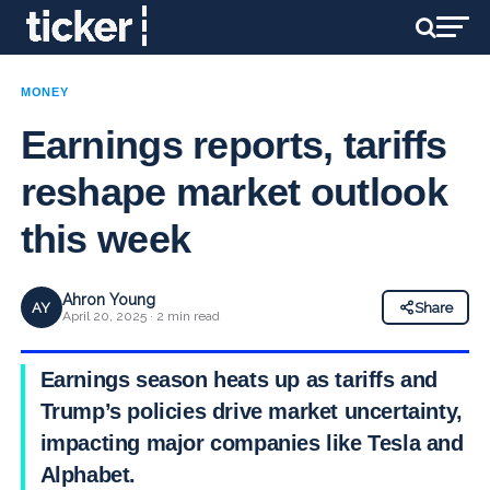
MONEY
Earnings reports, tariffs
reshape market outlook
this week
Ahron Young
AY
Share
April 20, 2025 · 2 min read
Earnings season heats up as tariffs and
Trump’s policies drive market uncertainty,
impacting major companies like Tesla and
Alphabet.