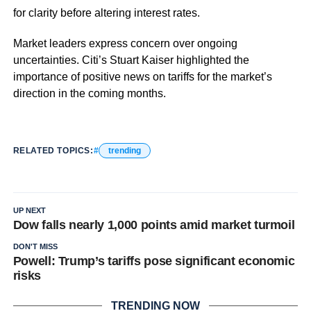
for clarity before altering interest rates.
Market leaders express concern over ongoing
uncertainties. Citi’s Stuart Kaiser highlighted the
importance of positive news on tariffs for the market’s
direction in the coming months.
RELATED TOPICS:
trending
UP NEXT
Dow falls nearly 1,000 points amid market turmoil
DON'T MISS
Powell: Trump’s tariffs pose significant economic
risks
TRENDING NOW