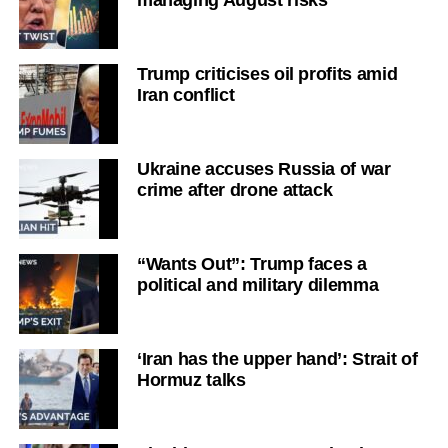
managing August risks
Trump criticises oil profits amid
Iran conflict
Ukraine accuses Russia of war
crime after drone attack
“Wants Out”: Trump faces a
political and military dilemma
‘Iran has the upper hand’: Strait of
Hormuz talks