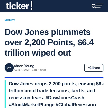
MONEY
Dow Jones plummets
over 2,200 Points, $6.4
trillion wiped out
Ahron Young
AY
Share
April 5, 2025 · 1 min read
Dow Jones drops 2,200 points, erasing $6.4
trillion amid trade tensions, tariffs, and
recession fears. #DowJonesCrash
#StockMarketPlunge #GlobalRecession