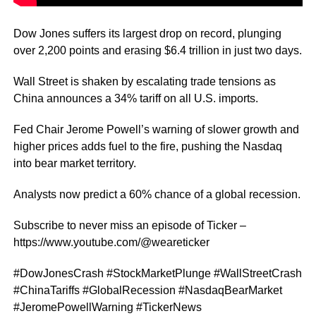
Dow Jones suffers its largest drop on record, plunging
over 2,200 points and erasing $6.4 trillion in just two days.
Wall Street is shaken by escalating trade tensions as
China announces a 34% tariff on all U.S. imports.
Fed Chair Jerome Powell’s warning of slower growth and
higher prices adds fuel to the fire, pushing the Nasdaq
into bear market territory.
Analysts now predict a 60% chance of a global recession.
Subscribe to never miss an episode of Ticker –
https://www.youtube.com/@weareticker
#DowJonesCrash #StockMarketPlunge #WallStreetCrash
#ChinaTariffs #GlobalRecession #NasdaqBearMarket
#JeromePowellWarning #TickerNews