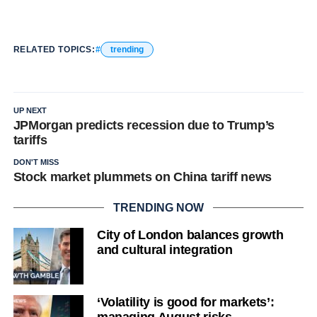
RELATED TOPICS:
trending
UP NEXT
JPMorgan predicts recession due to Trump’s
tariffs
DON'T MISS
Stock market plummets on China tariff news
TRENDING NOW
City of London balances growth
and cultural integration
‘Volatility is good for markets’: