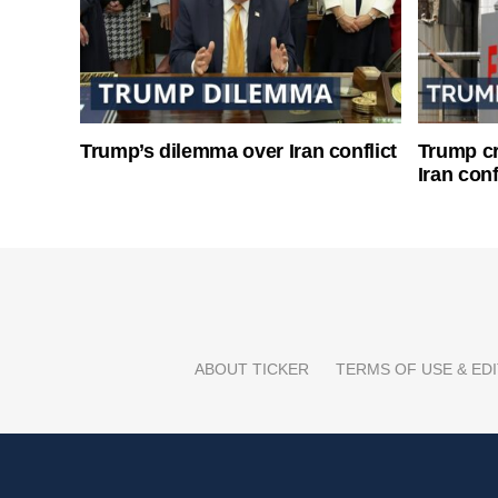
Trump’s dilemma over Iran conflict
Trump cri
Iran conf
ABOUT TICKER
TERMS OF USE & EDI