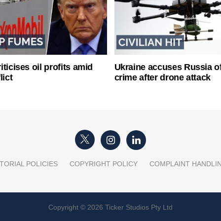
ticises oil profits amid
Ukraine accuses Russia o
lict
crime after drone attack
TORIAL POLICIES
COPYRIGHT POLICY
COMPLAINT HANDLI
Copyright © 2026 Ticker Studios Pty Ltd