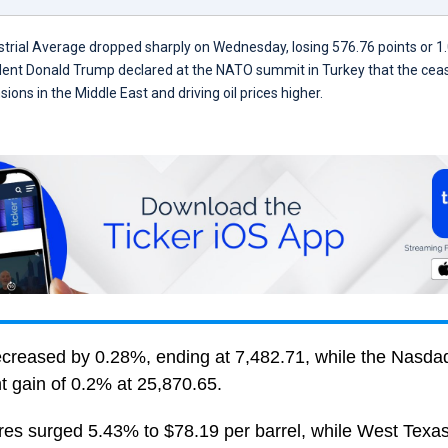
rial Average dropped sharply on Wednesday, losing 576.76 points or 1.
dent Donald Trump declared at the NATO summit in Turkey that the cease
sions in the Middle East and driving oil prices higher.
reased by 0.28%, ending at 7,482.71, while the Nasd
t gain of 0.2% at 25,870.65.
ures surged 5.43% to $78.19 per barrel, while West Texa