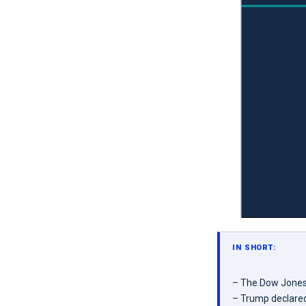
IN SHORT:
– The Dow Jones f
– Trump declared 