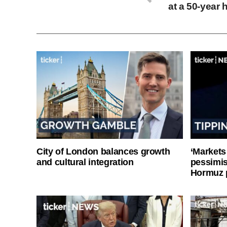
at a 50‑year 
City of London balances growth
‘Markets
and cultural integration
pessimist
Hormuz 