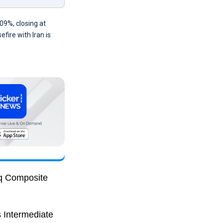
09%, closing at
fire with Iran is
aq Composite
s Intermediate