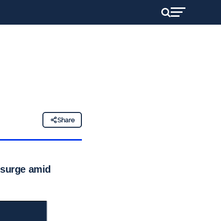
Share
 surge amid