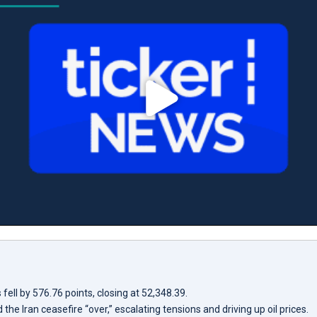
ell by 576.76 points, closing at 52,348.39.
the Iran ceasefire “over,” escalating tensions and driving up oil prices.