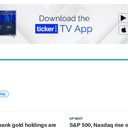
ding
UP NEXT
bank gold holdings are
S&P 500, Nasdaq rise 