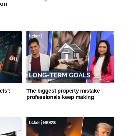
ion
ets’:
The biggest property mistake
professionals keep making