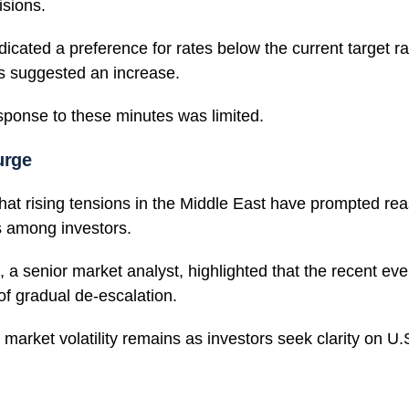
isions.
ndicated a preference for rates below the current target r
rs suggested an increase.
sponse to these minutes was limited.
urge
that rising tensions in the Middle East have prompted r
ks among investors.
 a senior market analyst, highlighted that the recent eve
f gradual de-escalation.
 market volatility remains as investors seek clarity on U.S