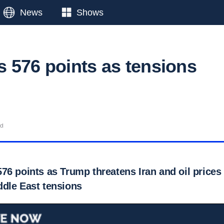
News
Shows
 576 points as tensions
ad
76 points as Trump threatens Iran and oil prices
dle East tensions