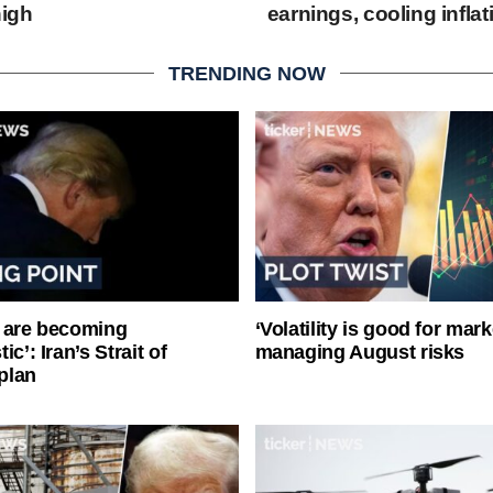
high
earnings, cooling inflat
TRENDING NOW
 are becoming
‘Volatility is good for mark
ic’: Iran’s Strait of
managing August risks
plan