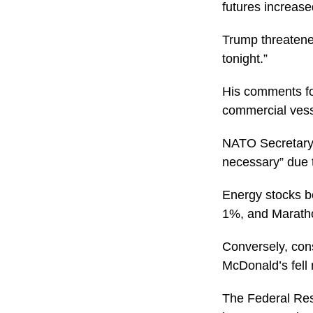
futures increas
Trump threatened
tonight.”
His comments fol
commercial vesse
NATO Secretary 
necessary” due t
Energy stocks be
1%, and Marath
Conversely, con
McDonald’s fell
The Federal Res