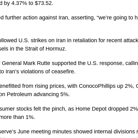
ed by 4.37% to $73.52.
 further action against Iran, asserting, “we’re going to 
lowed U.S. strikes on Iran in retaliation for recent attac
ls in the Strait of Hormuz.
General Mark Rutte supported the U.S. response, calling
o Iran’s violations of ceasefire.
nefitted from rising prices, with ConocoPhillips up 2%,
on Petroleum advancing 5%.
sumer stocks felt the pinch, as Home Depot dropped 2
 more than 1%.
erve’s June meeting minutes showed internal divisions r