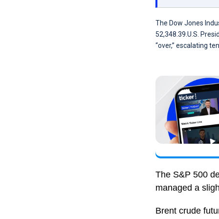
The Dow Jones Indust
52,348.39.U.S. Presi
“over,” escalating ten
The S&P 500 dec
managed a sligh
Brent crude fut