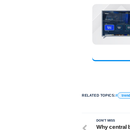
RELATED TOPICS:
tren
DON'T MISS
Why central 