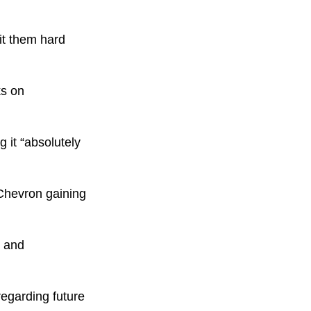
hit them hard
ks on
 it “absolutely
 Chevron gaining
% and
egarding future