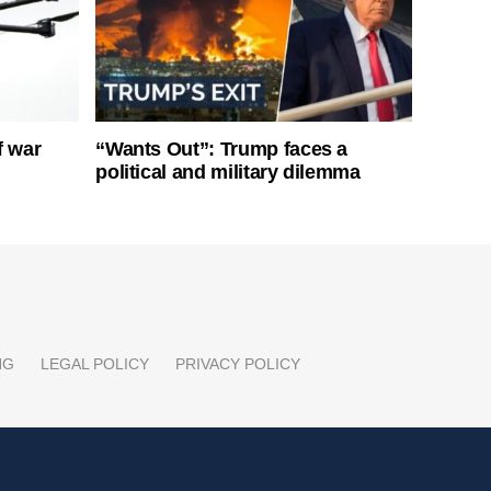
f war
“Wants Out”: Trump faces a
political and military dilemma
NG
LEGAL POLICY
PRIVACY POLICY