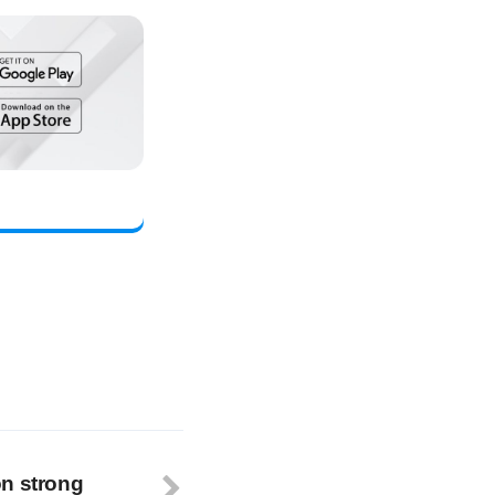
on strong