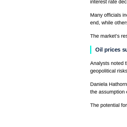
interest rate dec
Many officials i
end, while othe
The market’s re
Oil prices s
Analysts noted 
geopolitical ris
Daniela Hathorn,
the assumption o
The potential for