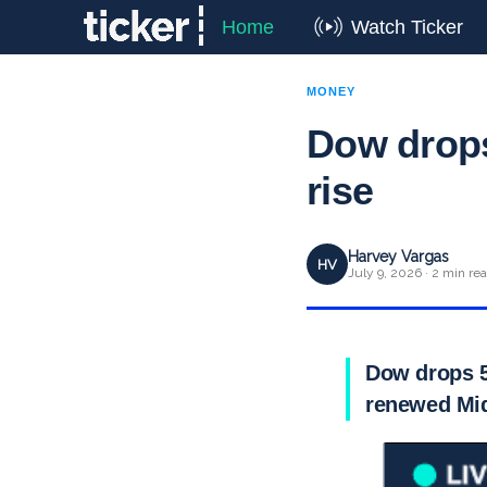
Home
Watch Ticker
MONEY
Dow drops
rise
Harvey Vargas
HV
July 9, 2026 · 2 min re
Dow drops 5
renewed Mid