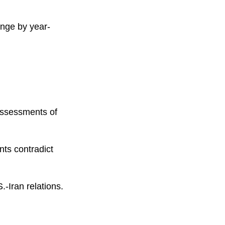
ange by year-
eassessments of
nts contradict
.-Iran relations.